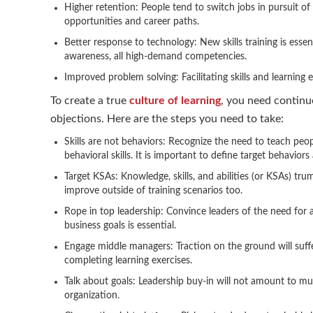
Higher retention: People tend to switch jobs in pursuit of 
opportunities and career paths.
Better response to technology: New skills training is essentia
awareness, all high-demand competencies.
Improved problem solving: Facilitating skills and learning
To create a true
culture of learning
, you need continu
objections. Here are the steps you need to take:
Skills are not behaviors: Recognize the need to teach peo
behavioral skills. It is important to define target behavior
Target KSAs: Knowledge, skills, and abilities (or KSAs) t
improve outside of training scenarios too.
Rope in top leadership: Convince leaders of the need for a
business goals is essential.
Engage middle managers: Traction on the ground will suff
completing learning exercises.
Talk about goals: Leadership buy-in will not amount to m
organization.