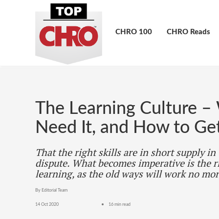
CHRO 100
CHRO Reads
The Learning Culture –
Need It, and How to Get
That the right skills are in short supply in
dispute. What becomes imperative is the r
learning, as the old ways will work no mor
By Editorial Team
14 Oct 2020
16 min read