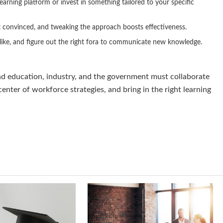
earning platform or invest in something tailored to your specific
 convinced, and tweaking the approach boosts effectiveness.
 like, and figure out the right fora to communicate new knowledge.
and education, industry, and the government must collaborate
 center of workforce strategies, and bring in the right learning