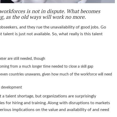
n workforces is not in dispute. What becomes
ng, as the old ways will work no more.
obseekers, and they rue the unavailability of good jobs. Go
talent is just not available. So, what really is this talent
latter are still needed, though
coming from a much longer time needed to close a skill gap
r even countries unawares, given how much of the workforce will need
ll development
a talent shortage, but organizations are surprisingly
ies for hiring and training. Along with disruptions to markets
erious implications on the value and availability of and need