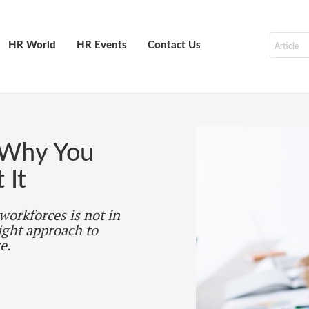
HR World
HR Events
Contact Us
 Why You
 It
 workforces is not in
ight approach to
e.