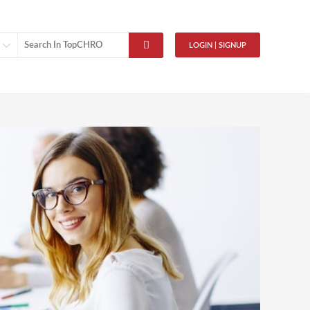
LOGIN | SIGNUP