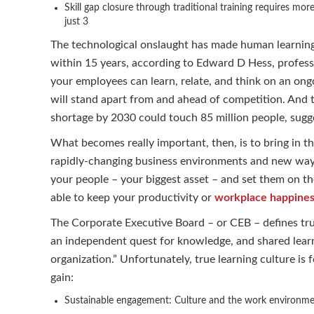
Skill gap closure through traditional training requires mo
just 3
The technological onslaught has made human learning a
within 15 years, according to Edward D Hess, professor
your employees can learn, relate, and think on an ong
will stand apart from and ahead of competition. And t
shortage by 2030 could touch 85 million people, sugge
What becomes really important, then, is to bring in the
rapidly-changing business environments and new ways o
your people – your biggest asset – and set them on th
able to keep your productivity or
workplace happine
The Corporate Executive Board – or CEB – defines true
an independent quest for knowledge, and shared learn
organization.” Unfortunately, true learning culture is 
gain:
Sustainable engagement: Culture and the work environme