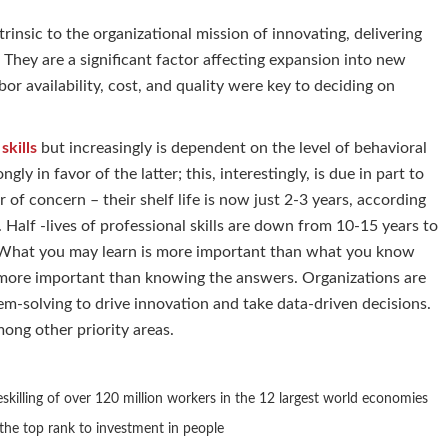
insic to the organizational mission of innovating, delivering
 They are a significant factor affecting expansion into new
or availability, cost, and quality were key to deciding on
 skills
but increasingly is dependent on the level of behavioral
ngly in favor of the latter; this, interestingly, is due in part to
r of concern – their shelf life is now just 2-3 years, according
Half -lives of professional skills are down from 10-15 years to
ves. What you may learn is more important than what you know
e more important than knowing the answers. Organizations are
lem-solving to drive innovation and take data-driven decisions.
ong other priority areas.
skilling of over 120 million workers in the 12 largest world economies
he top rank to investment in people