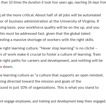
re than 10 times the duration it took four years ago, reaching 36 days fro
ll the more critical. About half of all jobs will be automated
 of business administration at the University of Virginia. If
oing basis, your workforce quality will be on the up, and you
his must be addressed fast, given that the global talent
sting a massive shortage of workers with the right skills.
 right learning culture. “Never stop learning” is no cliché –
f work make it crucial to foster a culture of learning. Train
e right paths for careers and development, and nothing will be
ss
down.
 learning culture as “a culture that supports an open mindset,
ing directed toward the mission and goals of the
found in just 10% of organizations. This is what you stand to
nt engage employees, and training and development keep them engaged.