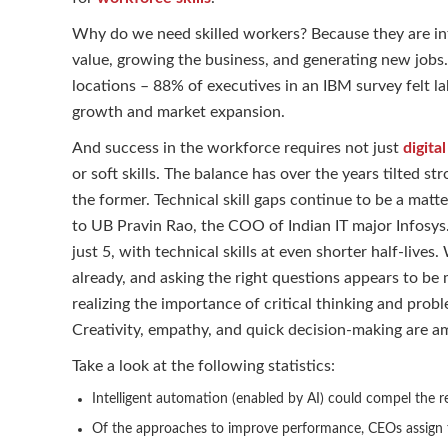
Why do we need skilled workers? Because they are intr
value, growing the business, and generating new jobs.
locations – 88% of executives in an IBM survey felt lab
growth and market expansion.
And success in the workforce requires not just
digital
or soft skills. The balance has over the years tilted stro
the former. Technical skill gaps continue to be a matte
to UB Pravin Rao, the COO of Indian IT major Infosys. 
just 5, with technical skills at even shorter half-li
already, and asking the right questions appears to b
realizing the importance of critical thinking and prob
Creativity, empathy, and quick decision-making are am
Take a look at the following statistics:
Intelligent automation (enabled by AI) could compel the re
Of the approaches to improve performance, CEOs assign t