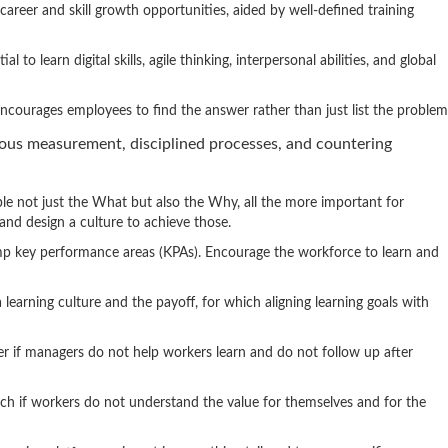
career and skill growth opportunities, aided by well-defined training
l to learn digital skills, agile thinking, interpersonal abilities, and global
 encourages employees to find the answer rather than just list the problem
ous measurement, disciplined processes, and countering
ple not just the What but also the Why, all the more important for
s and design a culture to achieve those.
rump key performance areas (KPAs). Encourage the workforce to learn and
 learning culture and the payoff, for which aligning learning goals with
er if managers do not help workers learn and do not follow up after
uch if workers do not understand the value for themselves and for the