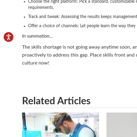
Choose the right platform: Pick a standard, customizable l
requirements.
Track and tweak: Assessing the results keeps management
Offer a choice of channels: Let people learn the way they
In summation…
The skills shortage is not going away anytime soon, 
proactively to address this gap. Place skills front and
culture now!
Related Articles