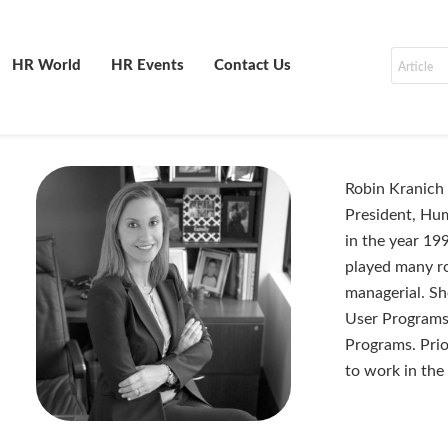
HR World
HR Events
Contact Us
Robin Kranich 
President, Hu
in the year 19
played many rol
managerial. Sh
User Programs 
Programs. Prio
to work in the