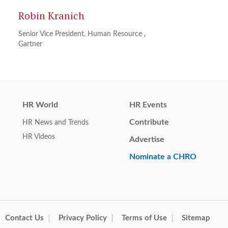
Robin Kranich
Senior Vice President, Human Resource
,
Gartner
HR World
HR Events
Contribute
HR News and Trends
HR Videos
Advertise
Nominate a CHRO
Contact Us
Privacy Policy
Terms of Use
Sitemap