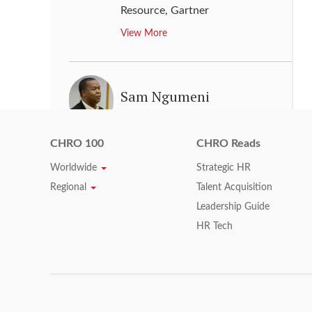
Resource
,
Gartner
View More
Sam Ngumeni
Chief Operating Officer: Human
Resources and Transformation,
CHRO 100
CHRO Reads
Supply Chain, Logistics & IT
,
Worldwide
Strategic HR
Woolworths Holdings Limited
Regional
Talent Acquisition
View More
Leadership Guide
HR Tech
Sara Wade
Chief Human Resources Officer
,
Express Scripts Holding