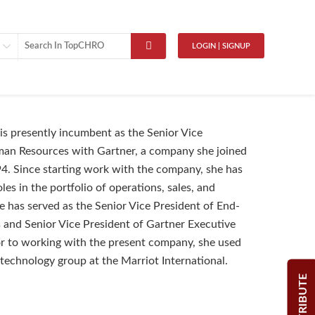
LOGIN | SIGNUP
is presently incumbent as the Senior Vice
man Resources with Gartner, a company she joined
94. Since starting work with the company, she has
es in the portfolio of operations, sales, and
e has served as the Senior Vice President of End-
and Senior Vice President of Gartner Executive
r to working with the present company, she used
 technology group at the Marriot International.
CONTRIBUTE