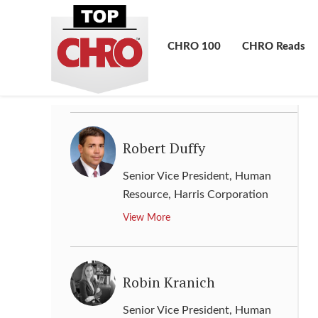
Richard Taylor
Senior Vice President & Director
CHRO 100
CHRO Reads
of Human Resources
,
Intel
View More
Robert Duffy
Senior Vice President, Human
Resource
,
Harris Corporation
View More
Robin Kranich
Senior Vice President, Human