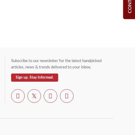
Subscribe to our newsletter for the latest handpicked
articles, news & trends delivered to your inbox.
Sign up. Stay Informed.