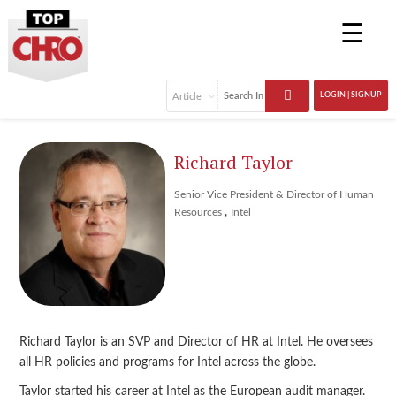
☰
LOGIN | SIGNUP
Richard Taylor
Senior Vice President & Director of Human
,
Resources
Intel
Richard Taylor is an SVP and Director of HR at Intel. He oversees
all HR policies and programs for Intel across the globe.
Taylor started his career at Intel as the European audit manager.