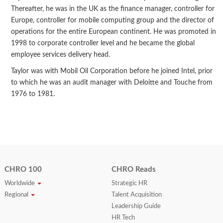
Thereafter, he was in the UK as the finance manager, controller for
Europe, controller for mobile computing group and the director of
operations for the entire European continent. He was promoted in
1998 to corporate controller level and he became the global
employee services delivery head.
Taylor was with Mobil Oil Corporation before he joined Intel, prior
to which he was an audit manager with Deloitte and Touche from
1976 to 1981.
CHRO 100
CHRO Reads
Worldwide
Strategic HR
Regional
Talent Acquisition
Leadership Guide
HR Tech