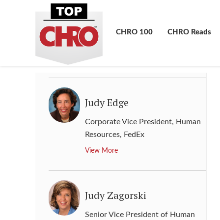
Jory A. Berson
Chief Human Resources Officer
,
CHRO 100
CHRO Reads
Capital One
View More
Judy Edge
Corporate Vice President, Human
Resources
,
FedEx
View More
Judy Zagorski
Senior Vice President of Human