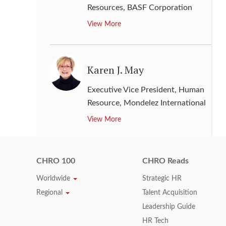
Resources
,
BASF Corporation
View More
Karen J. May
Executive Vice President, Human
Resource
,
Mondelez International
View More
CHRO 100
CHRO Reads
Kathleen Hogan
Worldwide
Strategic HR
Chief People Officer
,
Microsoft
Regional
Talent Acquisition
View More
Leadership Guide
HR Tech