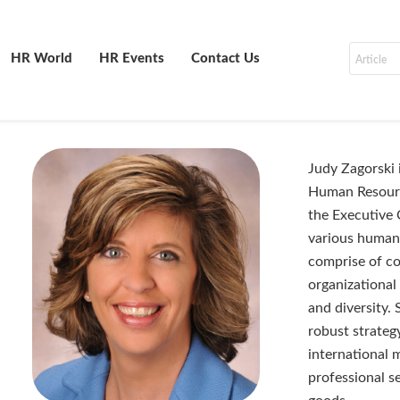
HR World
HR Events
Contact Us
Judy Zagorski 
Human Resourc
the Executive 
various human 
comprise of co
organizational 
and diversity.
robust strateg
international 
professional s