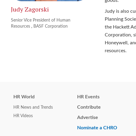
goods.
Judy Zagorski
Judy is also c
Planning Soci
Senior Vice President of Human
Resources
,
BASF Corporation
the Hackett Ad
Corporation, s
Honeywell, an
resources.
HR World
HR Events
Contribute
HR News and Trends
HR Videos
Advertise
Nominate a CHRO