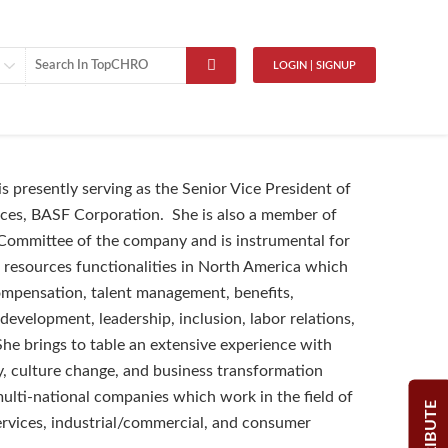
LOGIN | SIGNUP
is presently serving as the Senior Vice President of
es, BASF Corporation. She is also a member of
Committee of the company and is instrumental for
resources functionalities in North America which
mpensation, talent management, benefits,
development, leadership, inclusion, labor relations,
 She brings to table an extensive experience with
y, culture change, and business transformation
multi-national companies which work in the field of
ervices, industrial/commercial, and consumer