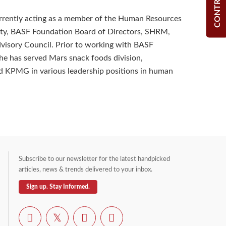
CONTRIBUTE
urrently acting as a member of the Human Resources
ety, BASF Foundation Board of Directors, SHRM,
visory Council. Prior to working with BASF
he has served Mars snack foods division,
d KPMG in various leadership positions in human
Subscribe to our newsletter for the latest handpicked
articles, news & trends delivered to your inbox.
Sign up. Stay Informed.