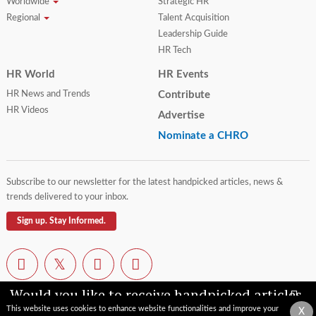
Worldwide
Strategic HR
Regional
Talent Acquisition
Leadership Guide
HR Tech
HR World
HR Events
HR News and Trends
Contribute
HR Videos
Advertise
Nominate a CHRO
Subscribe to our newsletter for the latest handpicked articles, news &
trends delivered to your inbox.
Sign up. Stay Informed.
Would you like to receive handpicked articles,
news, industry updates & insights straight to
This website uses cookies to enhance website functionalities and improve your
X