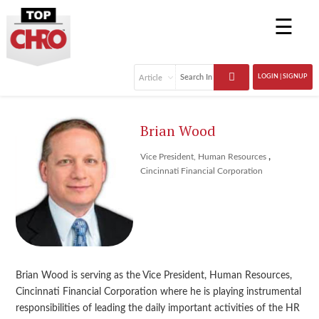
☰
LOGIN | SIGNUP
Brian Wood
,
Vice President, Human Resources
Cincinnati Financial Corporation
Brian Wood is serving as the Vice President, Human Resources,
Cincinnati Financial Corporation where he is playing instrumental
responsibilities of leading the daily important activities of the HR