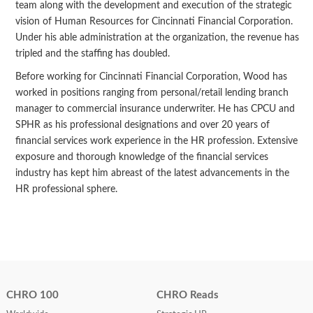
team along with the development and execution of the strategic
vision of Human Resources for Cincinnati Financial Corporation.
Under his able administration at the organization, the revenue has
tripled and the staffing has doubled.
Before working for Cincinnati Financial Corporation, Wood has
worked in positions ranging from personal/retail lending branch
manager to commercial insurance underwriter. He has CPCU and
SPHR as his professional designations and over 20 years of
financial services work experience in the HR profession. Extensive
exposure and thorough knowledge of the financial services
industry has kept him abreast of the latest advancements in the
HR professional sphere.
CHRO 100
CHRO Reads