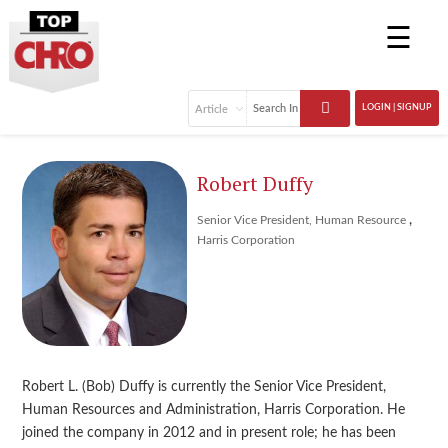
☰
LOGIN | SIGNUP
Robert Duffy
,
Senior Vice President, Human Resource
Harris Corporation
Robert L. (Bob) Duffy is currently the Senior Vice President,
Human Resources and Administration, Harris Corporation. He
joined the company in 2012 and in present role; he has been