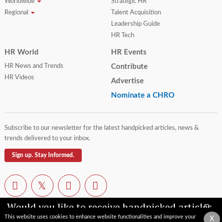
Worldwide
Strategic HR
Regional
Talent Acquisition
Leadership Guide
HR Tech
HR World
HR Events
HR News and Trends
Contribute
HR Videos
Advertise
Nominate a CHRO
Subscribe to our newsletter for the latest handpicked articles, news &
trends delivered to your inbox.
Sign up. Stay Informed.
Would you like to receive handpicked articles,
news, industry updates & insights straight to
This website uses cookies to enhance website functionalities and improve your
X