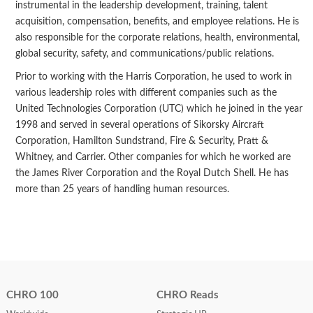
instrumental in the leadership development, training, talent
acquisition, compensation, benefits, and employee relations. He is
also responsible for the corporate relations, health, environmental,
global security, safety, and communications/public relations.
Prior to working with the Harris Corporation, he used to work in
various leadership roles with different companies such as the
United Technologies Corporation (UTC) which he joined in the year
1998 and served in several operations of Sikorsky Aircraft
Corporation, Hamilton Sundstrand, Fire & Security, Pratt &
Whitney, and Carrier. Other companies for which he worked are
the James River Corporation and the Royal Dutch Shell. He has
more than 25 years of handling human resources.
CHRO 100
CHRO Reads