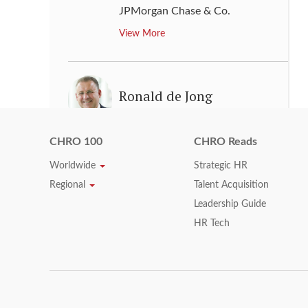
JPMorgan Chase & Co.
View More
Ronald de Jong
Executive Vice President, Chief
Human Resources Officer
CHRO 100
CHRO Reads
Culture, Philips, Chairman
,
Worldwide
Strategic HR
Philips Foundation
Regional
Talent Acquisition
View More
Leadership Guide
HR Tech
Ronan Cassidy
Chief Human Resources &
Corporate Officer
,
Royal Dutch