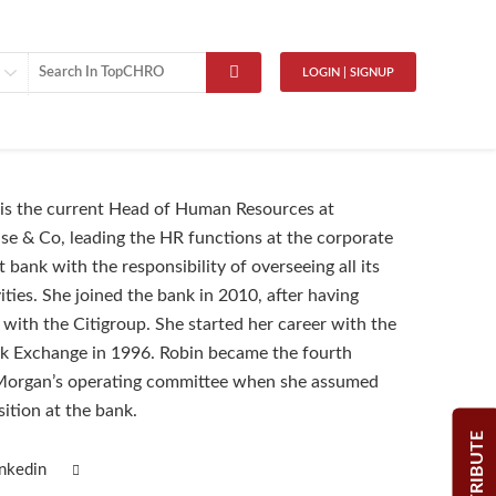
LOGIN | SIGNUP
is the current Head of Human Resources at
e & Co, leading the HR functions at the corporate
bank with the responsibility of overseeing all its
ities. She joined the bank in 2010, after having
 with the Citigroup. She started her career with the
k Exchange in 1996. Robin became the fourth
organ’s operating committee when she assumed
sition at the bank.
CONTRIBUTE
inkedin