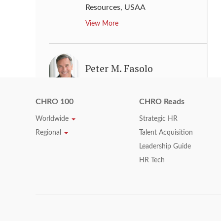
Resources
,
USAA
View More
Peter M. Fasolo
Executive Vice President, Chief
Human Resources Officer
,
CHRO 100
CHRO Reads
Johnson & Johnson
Worldwide
Strategic HR
View More
Regional
Talent Acquisition
Leadership Guide
HR Tech
Raghu Krishnamoorthy
SVP & Chief Human Resources
Officer
,
General Electric