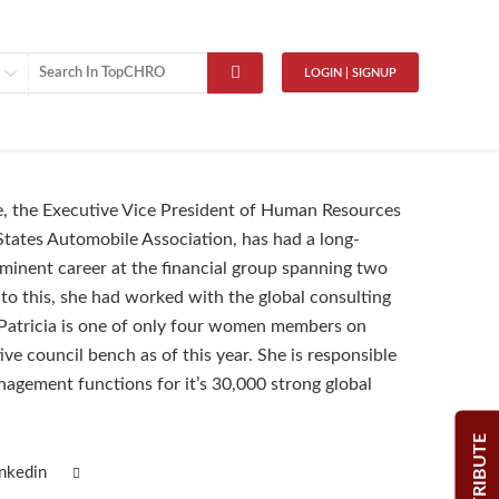
LOGIN | SIGNUP
e, the Executive Vice President of Human Resources
States Automobile Association, has had a long-
minent career at the financial group spanning two
 to this, she had worked with the global consulting
atricia is one of only four women members on
ve council bench as of this year. She is responsible
agement functions for it’s 30,000 strong global
CONTRIBUTE
inkedin