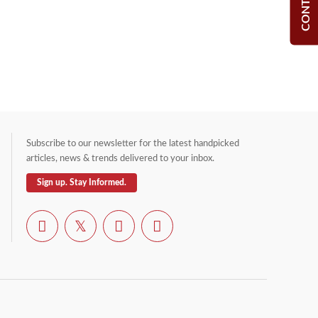
Subscribe to our newsletter for the latest handpicked
articles, news & trends delivered to your inbox.
Sign up. Stay Informed.