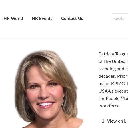
HR World
HR Events
Contact Us
Patricia Teagu
of the United 
standing and e
decades. Prior
major KPMG. P
USAA’s executi
for People Man
workforce.
View on L