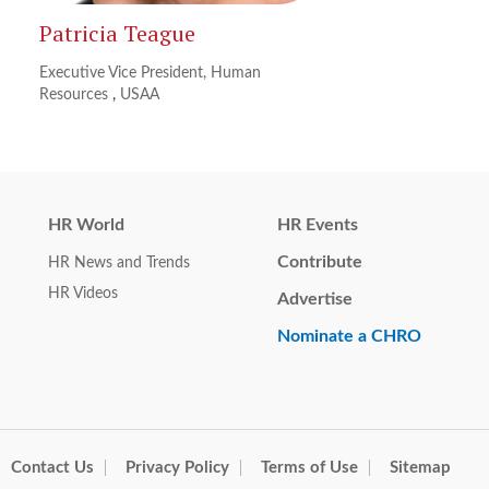
Patricia Teague
Executive Vice President, Human
Resources
,
USAA
HR World
HR Events
Contribute
HR News and Trends
HR Videos
Advertise
Nominate a CHRO
Contact Us
Privacy Policy
Terms of Use
Sitemap