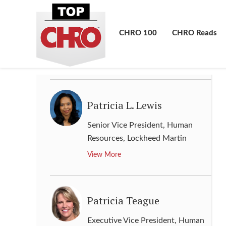
Group Chief Human Resources &
Corporate Affairs Officer
,
MTN
CHRO 100
CHRO Reads
Group
View More
Patricia L. Lewis
Senior Vice President, Human
Resources
,
Lockheed Martin
View More
Patricia Teague
Executive Vice President, Human