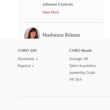
Johnson Controls
View More
Madonna Bolano
Group Vice President, Head of
CHRO 100
CHRO Reads
Human Resources
,
Applied
Materials, Inc.
Worldwide
Strategic HR
View More
Regional
Talent Acquisition
Leadership Guide
HR Tech
Malaika Myers
Chief Human Resources Officer
,
Hyatt Hotels Corporation