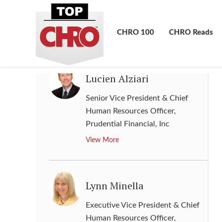
Communications
,
Lincoln
National Corporation
CHRO 100
CHRO Reads
View More
Lucien Alziari
Senior Vice President & Chief
Human Resources Officer
,
Prudential Financial, Inc
View More
Lynn Minella
Executive Vice President & Chief
Human Resources Officer
,