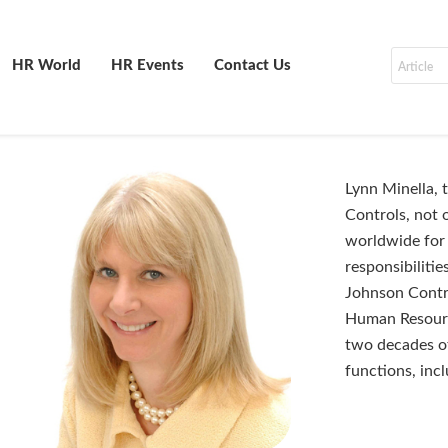
HR World
HR Events
Contact Us
Lynn Minella,
Controls, not
worldwide for 
responsibilitie
Johnson Contro
Human Resourc
two decades of
functions, inc