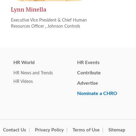
Lynn Minella
Executive Vice President & Chief Human
Resources Officer
,
Johnson Controls
HR World
HR Events
Contribute
HR News and Trends
HR Videos
Advertise
Nominate a CHRO
Contact Us
Privacy Policy
Terms of Use
Sitemap