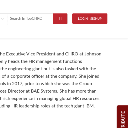
LOGIN | SIGNUP
 the Executive Vice President and CHRO at Johnson
 only heads the HR management functions
the engineering giant but is also tasked with the
s of a corporate officer at the company. She joined
ls in 2017, prior to which she was the Group
es Director at BAE Systems. She has more than
 rich experience in managing global HR resources
luding HR leadership roles at the tech giant IBM.
CONTRIBUTE