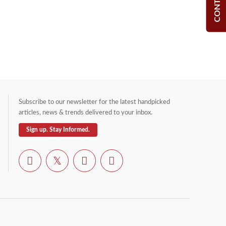
Subscribe to our newsletter for the latest handpicked
articles, news & trends delivered to your inbox.
Sign up. Stay Informed.