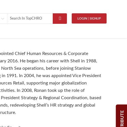
LOGIN | SIGNUP
ointed Chief Human Resources & Corporate
uary 2016. He began his career with Shell in 1988,
North Sea operations, before joining Stanlow
in 1991. In 2004, he was appointed Vice President
rces Retail, supporting major globalization
tivities. In 2008, Ronan took up the role of
 President Strategy & Regional Coordination, based
ands, redeveloping Shell’s HR strategy and global
CONTRIBUTE
tructure.