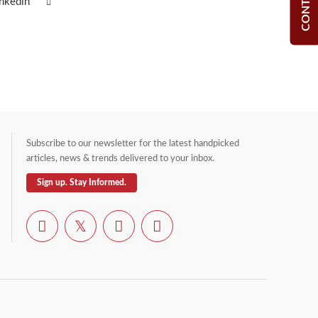
inkedin
Subscribe to our newsletter for the latest handpicked
articles, news & trends delivered to your inbox.
Sign up. Stay Informed.