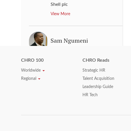
Shell plc
View More
Sam Ngumeni
Executive Director & Chief
Operating Officer
,
Woolworths
CHRO 100
CHRO Reads
Holdings Limited
Worldwide
Strategic HR
View More
Regional
Talent Acquisition
Leadership Guide
HR Tech
Sheri B. Bronstein
Global Human Resources
Executive
,
Bank of America
Corporation