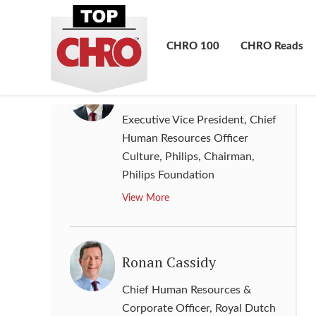
JPMorgan Chase & Co.
View More
CHRO 100
CHRO Reads
Ronald de Jong
Executive Vice President, Chief
Human Resources Officer
Culture, Philips, Chairman
,
Philips Foundation
View More
Ronan Cassidy
Chief Human Resources &
Corporate Officer
,
Royal Dutch