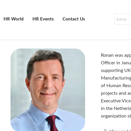
HR World
HR Events
Contact Us
Ronan was app
Officer in Jan
supporting UK 
Manufacturing 
of Human Resou
projects and ac
Executive Vice
in the Netherl
organization s