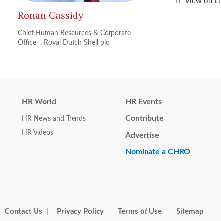
View on L
Ronan Cassidy
Chief Human Resources & Corporate
Officer
,
Royal Dutch Shell plc
HR World
HR Events
Contribute
HR News and Trends
HR Videos
Advertise
Nominate a CHRO
Contact Us
Privacy Policy
Terms of Use
Sitemap