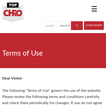
☰
LOGIN | SIGNUP
Terms of Use
Dear Visitor
The following “Terms of Use” govern the use of the website.
Please review the following terms and conditions carefully,
and check them periodically for changes. If you do not agree