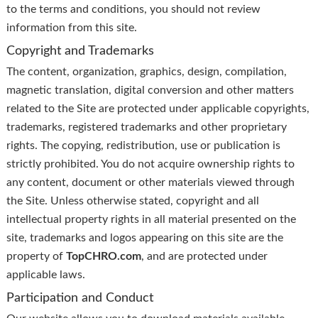
to the terms and conditions, you should not review
information from this site.
Copyright and Trademarks
The content, organization, graphics, design, compilation,
magnetic translation, digital conversion and other matters
related to the Site are protected under applicable copyrights,
trademarks, registered trademarks and other proprietary
rights. The copying, redistribution, use or publication is
strictly prohibited. You do not acquire ownership rights to
any content, document or other materials viewed through
the Site. Unless otherwise stated, copyright and all
intellectual property rights in all material presented on the
site, trademarks and logos appearing on this site are the
property of
TopCHRO.com
, and are protected under
applicable laws.
Participation and Conduct