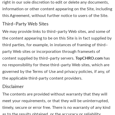
right in our sole discretion to edit or delete any documents,
information or other content appearing on the Site, including
this Agreement, without further notice to users of the Site.
Third–Party Web Sites
We may provide links to third–party Web sites, and some of
the content appearing to be on this Site is in fact supplied by
third parties, for example, in instances of framing of third–
party Web sites or incorporation through framesets of
content supplied by third–party servers.
TopCHRO.com
has
no responsibility for these third–party Web sites, which are
governed by the Terms of Use and privacy policies, if any, of
the applicable third-party content providers.
Disclaimer
The contents are provided without warranty that they will
meet your requirements, or that they will be uninterrupted,
timely, secure or error free. There is no warranty of any kind
as to the results obtained, or the accuracy or reliability,