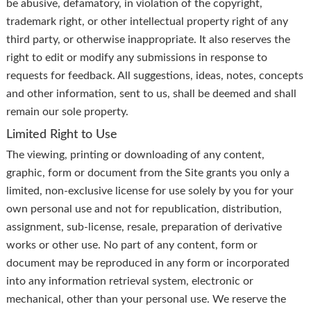
be abusive, defamatory, in violation of the copyright,
trademark right, or other intellectual property right of any
third party, or otherwise inappropriate. It also reserves the
right to edit or modify any submissions in response to
requests for feedback. All suggestions, ideas, notes, concepts
and other information, sent to us, shall be deemed and shall
remain our sole property.
Limited Right to Use
The viewing, printing or downloading of any content,
graphic, form or document from the Site grants you only a
limited, non-exclusive license for use solely by you for your
own personal use and not for republication, distribution,
assignment, sub-license, resale, preparation of derivative
works or other use. No part of any content, form or
document may be reproduced in any form or incorporated
into any information retrieval system, electronic or
mechanical, other than your personal use. We reserve the