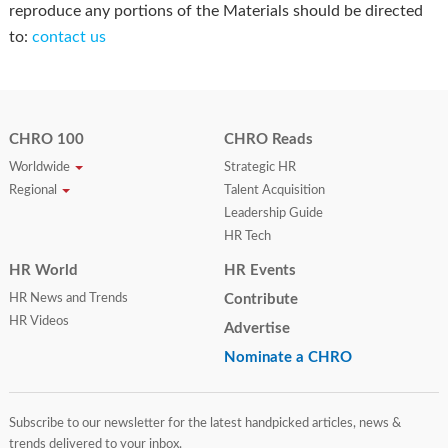
reproduce any portions of the Materials should be directed
to:
contact us
CHRO 100
CHRO Reads
Worldwide
Strategic HR
Regional
Talent Acquisition
Leadership Guide
HR Tech
HR World
HR Events
HR News and Trends
Contribute
HR Videos
Advertise
Nominate a CHRO
Subscribe to our newsletter for the latest handpicked articles, news &
trends delivered to your inbox.