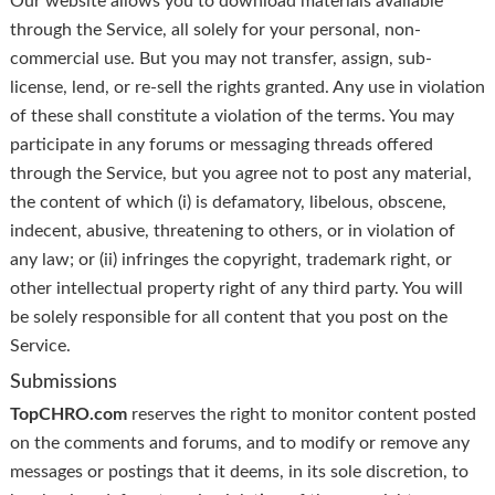
Our website allows you to download materials available
through the Service, all solely for your personal, non-
commercial use. But you may not transfer, assign, sub-
license, lend, or re-sell the rights granted. Any use in violation
of these shall constitute a violation of the terms. You may
participate in any forums or messaging threads offered
through the Service, but you agree not to post any material,
the content of which (i) is defamatory, libelous, obscene,
indecent, abusive, threatening to others, or in violation of
any law; or (ii) infringes the copyright, trademark right, or
other intellectual property right of any third party. You will
be solely responsible for all content that you post on the
Service.
Submissions
TopCHRO.com
reserves the right to monitor content posted
on the comments and forums, and to modify or remove any
messages or postings that it deems, in its sole discretion, to