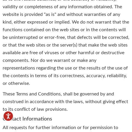
validity or completeness of any information obtained. The
website is provided "as is" and without warranties of any
kind, either expressed or implied. We do not warrant that the
functions contained on the web sites or in the contents will
be uninterrupted or error-free, that defects will be corrected,
or that the web sites or the server(s) that make the web sites
available are free of viruses or other harmful or destructive
components. Nor do we warrant or make any
representations regarding the use or the results of the use of
the contents in terms of its correctness, accuracy, reliability,
or otherwise.
These Terms and Conditions, shall be governed by and
construed in accordance with the laws, without giving effect
to its conflict of law provisions.
Contact Informations
All requests for further information or for permission to