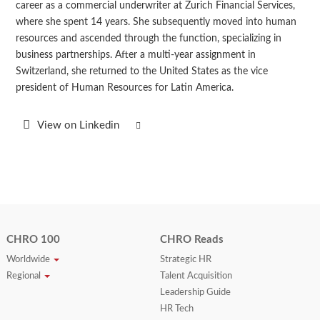
career as a commercial underwriter at Zurich Financial Services,
where she spent 14 years. She subsequently moved into human
resources and ascended through the function, specializing in
business partnerships. After a multi-year assignment in
Switzerland, she returned to the United States as the vice
president of Human Resources for Latin America.
View on Linkedin
CHRO 100
CHRO Reads
Worldwide
Strategic HR
Regional
Talent Acquisition
Leadership Guide
HR Tech