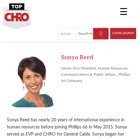
☰
LOGIN | SIGNUP
Sonya Reed
Senior Vice President, Human Resources,
,
Communications & Public Affairs
Phillips
66 Company
Sonya Reed has nearly 20 years of international experience in
human resources before joining Phillips 66 in May 2015. Sonya
served as EVP and CHRO for General Cable. Sonya began her