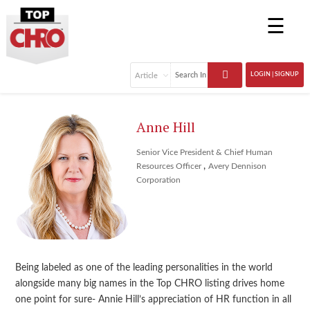
☰
LOGIN | SIGNUP
Anne Hill
Senior Vice President & Chief Human
,
Resources Officer
Avery Dennison
Corporation
Being labeled as one of the leading personalities in the world
alongside many big names in the Top CHRO listing drives home
one point for sure- Annie Hill’s appreciation of HR function in all