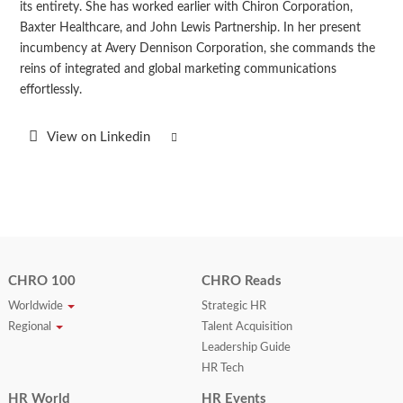
its entirety. She has worked earlier with Chiron Corporation,
Baxter Healthcare, and John Lewis Partnership. In her present
incumbency at Avery Dennison Corporation, she commands the
reins of integrated and global marketing communications
effortlessly.
View on Linkedin
CHRO 100
CHRO Reads
Worldwide
Strategic HR
Regional
Talent Acquisition
Leadership Guide
HR Tech
HR World
HR Events