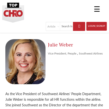
☰
LOGIN | SIGNUP
Julie Weber
,
Vice President, People
Southwest Airlines
As the Vice President of Southwest Airlines’ People Department,
Julie Weber is responsible for all HR functions within the airline.
She joined Southwest as the Director of the department that she