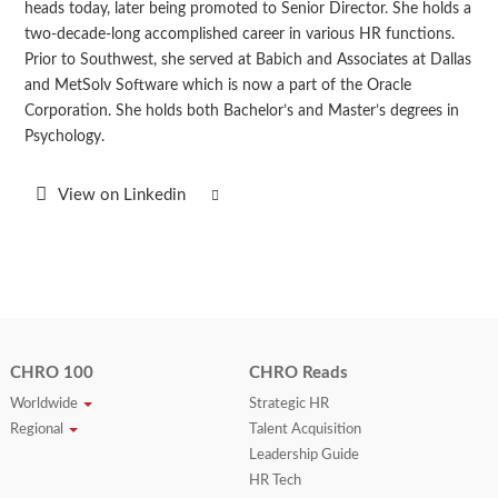
heads today, later being promoted to Senior Director. She holds a
two-decade-long accomplished career in various HR functions.
Prior to Southwest, she served at Babich and Associates at Dallas
and MetSolv Software which is now a part of the Oracle
Corporation. She holds both Bachelor’s and Master’s degrees in
Psychology.
View on Linkedin
CHRO 100
CHRO Reads
Worldwide
Strategic HR
Regional
Talent Acquisition
Leadership Guide
HR Tech