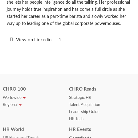
she lets her people intelligence do all the talking. Her professional
journey holds true inspiration and has come a full circle as she
started her career as a part-time barista and slowly worked her
way up to leading one of the global corporate powerhouses.
View on Linkedin
CHRO 100
CHRO Reads
Worldwide
Strategic HR
Regional
Talent Acquisition
Leadership Guide
HR Tech
HR World
HR Events