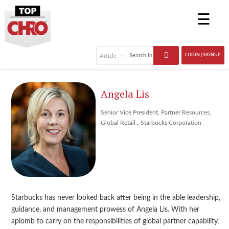
☰
LOGIN | SIGNUP
Angela Lis
Senior Vice President, Partner Resources,
,
Global Retail
Starbucks Corporation
Starbucks has never looked back after being in the able leadership,
guidance, and management prowess of Angela Lis. With her
aplomb to carry on the responsibilities of global partner capability,