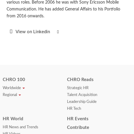
various roles. Before 2006 he was with Sony Ericsson Mobile
Communication. He has added General Affairs to his Portfolio
from 2016 onwards.
View on Linkedin
CHRO 100
CHRO Reads
Worldwide
Strategic HR
Regional
Talent Acquisition
Leadership Guide
HR Tech
HR World
HR Events
HR News and Trends
Contribute