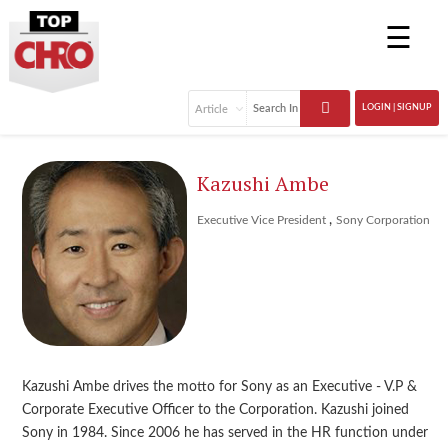
☰
LOGIN | SIGNUP
Kazushi Ambe
,
Executive Vice President
Sony Corporation
Kazushi Ambe drives the motto for Sony as an Executive - V.P &
Corporate Executive Officer to the Corporation. Kazushi joined
Sony in 1984. Since 2006 he has served in the HR function under