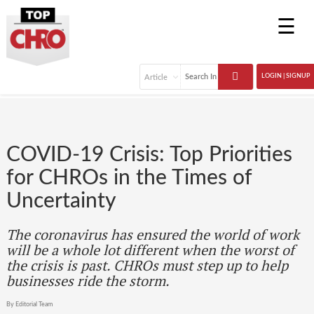
☰
LOGIN | SIGNUP
COVID-19 Crisis: Top Priorities
for CHROs in the Times of
Uncertainty
The coronavirus has ensured the world of work
will be a whole lot different when the worst of
the crisis is past. CHROs must step up to help
businesses ride the storm.
By Editorial Team