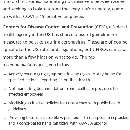
into distinct zones, mandating no crossovers between zones
and seeking to isolate a zone that may, unfortunately, come
up with a COVID-19-positive employee.
Centers for Disease Control and Prevention (CDC),
a federal
health agency in the US has shared a useful guideline for
measures to be taken during coronavirus. These are of course
specific to the US rules and regulations, but CHROs can take
more than a few hints on what to do. The
top
recommendations
are given below:
Actively encouraging symptomatic employees to stay home for
specified periods, reporting- in on their health
Not mandating documentation from healthcare providers for
affected employees
Modifying sick leave policies for consistency with public health
guidelines
Providing tissues, disposable wipes, touch-free disposal receptacles,
and alcohol-based hand sanitizers with 60-95% alcohol