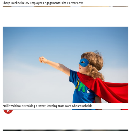
Sharp Decline in U.S. Employee Engagement: Hits 11-Year Low
Nail it Without Breaking a Sweat, learning from Dara Khosrowshahi!