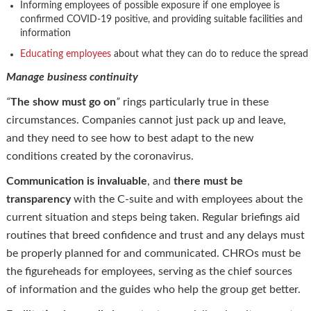
Informing employees of possible exposure if one employee is
confirmed COVID-19 positive, and providing suitable facilities and
information
Educating employees
about what they can do to reduce the spread
Manage business continuity
“
The show must go on
”
rings particularly true in these
circumstances. Companies cannot just pack up and leave,
and they need to see how to best adapt to the new
conditions created by the coronavirus.
Communication is invaluable
, and
there must be
transparency
with the C-suite and with employees about the
current situation and steps being taken. Regular briefings aid
routines that breed confidence and trust and any delays must
be properly planned for and communicated. CHROs must be
the figureheads for employees, serving as the chief sources
of information and the guides who help the group get better.