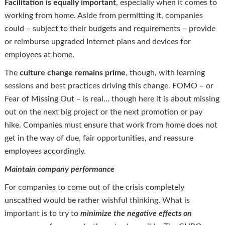
Facilitation is equally important
, especially when it comes to
working from home. Aside from permitting it, companies
could – subject to their budgets and requirements – provide
or reimburse upgraded Internet plans and devices for
employees at home.
The
culture change remains prime
, though, with learning
sessions and best practices driving this change. FOMO – or
Fear of Missing Out – is real… though here it is about missing
out on the next big project or the next promotion or pay
hike. Companies must ensure that work from home does not
get in the way of due, fair opportunities, and reassure
employees accordingly.
Maintain company performance
For companies to come out of the crisis completely
unscathed would be rather wishful thinking. What is
important is to try to
minimize the negative effects on