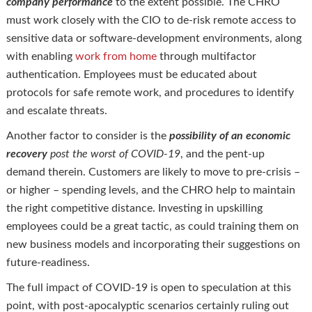
company performance
to the extent possible. The CHRO
must work closely with the CIO to de-risk remote access to
sensitive data or software-development environments, along
with enabling
work from home
through multifactor
authentication. Employees must be educated about
protocols for safe remote work, and procedures to identify
and escalate threats.
Another factor to consider is the
possibility of an economic
recovery
post the worst of COVID-19
, and the pent-up
demand therein. Customers are likely to move to pre-crisis –
or higher – spending levels, and the CHRO help to maintain
the right competitive distance. Investing in upskilling
employees could be a great tactic, as could training them on
new business models and incorporating their suggestions on
future-readiness.
The full impact of COVID-19 is open to speculation at this
point, with post-apocalyptic scenarios certainly ruling out