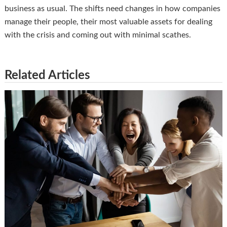
business as usual. The shifts need changes in how companies
manage their people, their most valuable assets for dealing
with the crisis and coming out with minimal scathes.
Related Articles