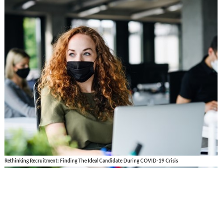
Rethinking Recruitment: Finding The Ideal Candidate During COVID-19 Crisis