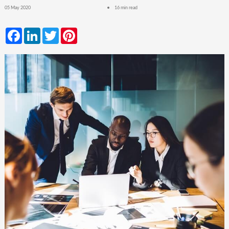
05 May 2020
16 min read
Facebook
LinkedIn
Twitter
Pinterest