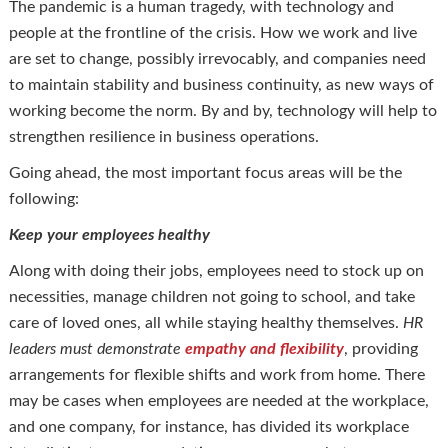
The pandemic is a human tragedy, with technology and
people at the frontline of the crisis. How we work and live
are set to change, possibly irrevocably, and companies need
to maintain stability and business continuity, as new ways of
working become the norm. By and by, technology will help to
strengthen resilience in business operations.
Going ahead, the most important focus areas will be the
following:
Keep your employees healthy
Along with doing their jobs, employees need to stock up on
necessities, manage children not going to school, and take
care of loved ones, all while staying healthy themselves.
HR
leaders must demonstrate
empathy and flexibility
, providing
arrangements for flexible shifts and work from home. There
may be cases when employees are needed at the workplace,
and one company, for instance, has divided its workplace