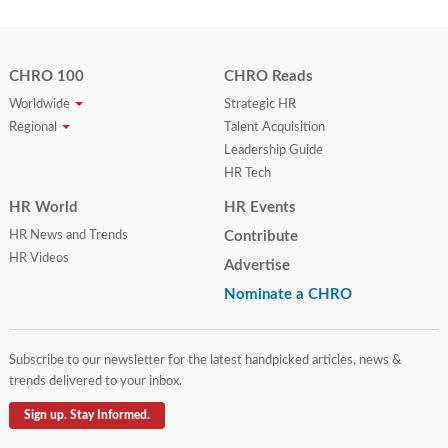
CHRO 100
CHRO Reads
Worldwide
Strategic HR
Regional
Talent Acquisition
Leadership Guide
HR Tech
HR World
HR Events
HR News and Trends
Contribute
HR Videos
Advertise
Nominate a CHRO
Subscribe to our newsletter for the latest handpicked articles, news &
trends delivered to your inbox.
Sign up. Stay Informed.