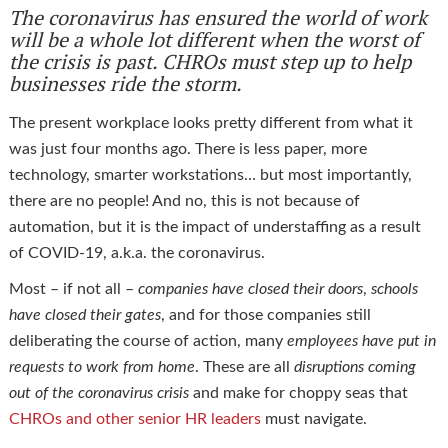
The coronavirus has ensured the world of work
will be a whole lot different when the worst of
the crisis is past. CHROs must step up to help
businesses ride the storm.
The present workplace looks pretty different from what it
was just four months ago. There is less paper, more
technology, smarter workstations… but most importantly,
there are no people! And no, this is not because of
automation, but it is the impact of understaffing as a result
of COVID-19, a.k.a. the coronavirus.
Most – if not all –
companies have closed their doors
,
schools
have closed their gates
, and for those companies still
deliberating the course of action, many
employees have put in
requests to work from home
. These are all
disruptions coming
out of the coronavirus crisis
and make for choppy seas that
CHROs and other senior HR leaders
must navigate.