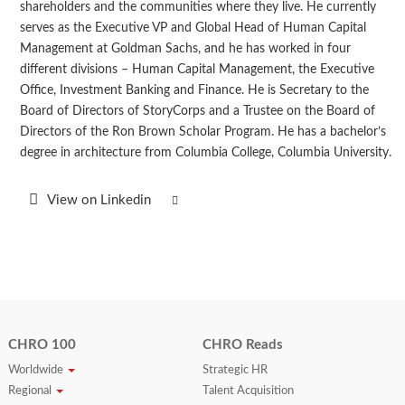
shareholders and the communities where they live. He currently
serves as the Executive VP and Global Head of Human Capital
Management at Goldman Sachs, and he has worked in four
different divisions – Human Capital Management, the Executive
Office, Investment Banking and Finance. He is Secretary to the
Board of Directors of StoryCorps and a Trustee on the Board of
Directors of the Ron Brown Scholar Program. He has a bachelor’s
degree in architecture from Columbia College, Columbia University.
View on Linkedin
CHRO 100
CHRO Reads
Worldwide
Strategic HR
Regional
Talent Acquisition