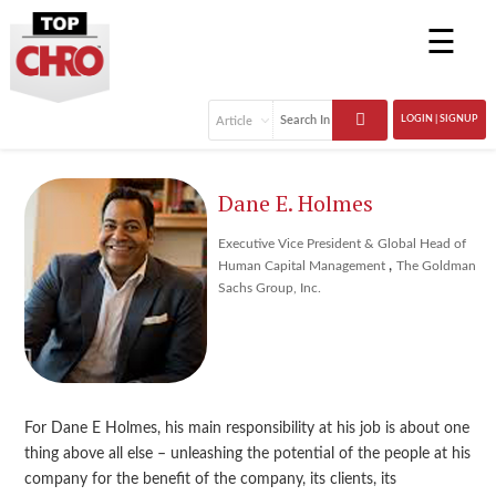
☰
LOGIN | SIGNUP
Dane E. Holmes
Executive Vice President & Global Head of
,
Human Capital Management
The Goldman
Sachs Group, Inc.
For Dane E Holmes, his main responsibility at his job is about one
thing above all else – unleashing the potential of the people at his
company for the benefit of the company, its clients, its