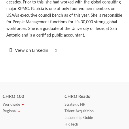
decades. Prior to this, she had worked with the global consulting
major KPMG. Patricia is one of only four women members on
USAA’s executive council bench as of this year. She is responsible
for People Management functions for it’s 30,000 strong global
workforces. She is a graduate of the University of Texas at San
Antonio and is a certified public accountant.
View on Linkedin
CHRO 100
CHRO Reads
Worldwide
Strategic HR
Regional
Talent Acquisition
Leadership Guide
HR Tech