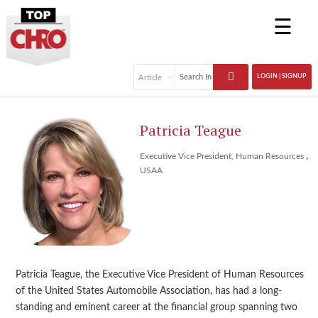
☰
LOGIN | SIGNUP
Patricia Teague
,
Executive Vice President, Human Resources
USAA
Patricia Teague, the Executive Vice President of Human Resources
of the United States Automobile Association, has had a long-
standing and eminent career at the financial group spanning two