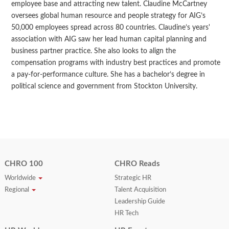
employee base and attracting new talent. Claudine McCartney
oversees global human resource and people strategy for AIG’s
50,000 employees spread across 80 countries. Claudine’s years'
association with AIG saw her lead human capital planning and
business partner practice. She also looks to align the
compensation programs with industry best practices and promote
a pay-for-performance culture. She has a bachelor’s degree in
political science and government from Stockton University.
CHRO 100
CHRO Reads
Worldwide
Strategic HR
Regional
Talent Acquisition
Leadership Guide
HR Tech