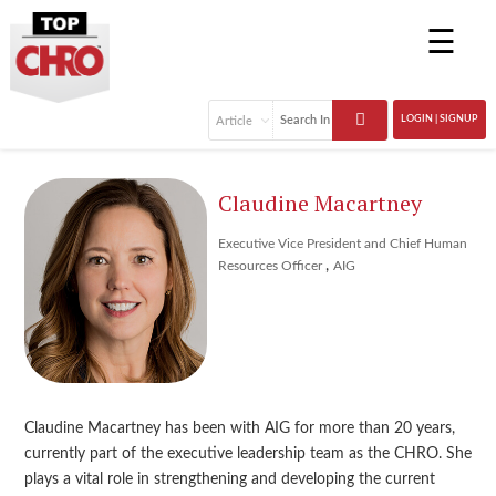
☰
LOGIN | SIGNUP
Claudine Macartney
Executive Vice President and Chief Human
,
Resources Officer
AIG
Claudine Macartney has been with AIG for more than 20 years,
currently part of the executive leadership team as the CHRO. She
plays a vital role in strengthening and developing the current