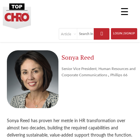
☰
LOGIN | SIGNUP
Sonya Reed
Senior Vice President, Human Resources and
,
Corporate Communications
Phillips 66
Sonya Reed has proven her mettle in HR transformation over
almost two decades, building the required capabilities and
delivering sustainable, value-added support through the function.