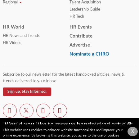
Regional
Talent Acquisition
Leadership Guide
HR Tech
HR World
HR Events
HR News and Trends
Contribute
HR Videos
Advertise
Nominate a CHRO
Subscribe to our newsletter for the latest handpicked articles, news &
trends delivered to your inbox.
Sign up. Stay Informed.
Would you like to receive handpicked articles,
news, industry updates & insights straight to
This website uses cookies to enhance website functionalities and improve your
X
your inbox?
online experience. By browsing this website, you agree to the use of cookies
Contact Us
Privacy Policy
Terms of Use
Sitemap