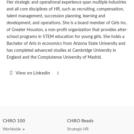
Her strategic and operational experience span multiple industries
and all core disciplines of HR, such as recruiting, compensation,
talent management, succession planning, learning and
development, and operations. She is a board member of Girls Inc.
of Greater Houston, a non-profit organization that provides after-
school programs in STEM education for young girls. She holds a
Bachelor of Arts in economics from Arizona State University and
has completed advanced studies at Cambridge University in
England and the Complutense University of Madrid.
View on Linkedin
CHRO 100
CHRO Reads
Worldwide
Strategic HR