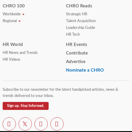
CHRO 100
CHRO Reads
Worldwide
Strategic HR
Regional
Talent Acquisition
Leadership Guide
HR Tech
HR World
HR Events
HR News and Trends
Contribute
HR Videos
Advertise
Nominate a CHRO
Subscribe to our newsletter for the latest handpicked articles, news &
trends delivered to your inbox.
Sign up. Stay Informed.