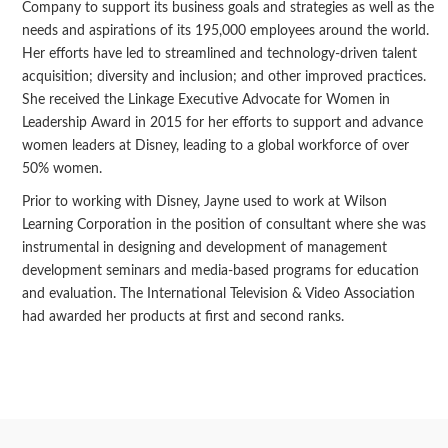
Company to support its business goals and strategies as well as the
needs and aspirations of its 195,000 employees around the world.
Her efforts have led to streamlined and technology-driven talent
acquisition; diversity and inclusion; and other improved practices.
She received the Linkage Executive Advocate for Women in
Leadership Award in 2015 for her efforts to support and advance
women leaders at Disney, leading to a global workforce of over
50% women.
Prior to working with Disney, Jayne used to work at Wilson
Learning Corporation in the position of consultant where she was
instrumental in designing and development of management
development seminars and media-based programs for education
and evaluation. The International Television & Video Association
had awarded her products at first and second ranks.