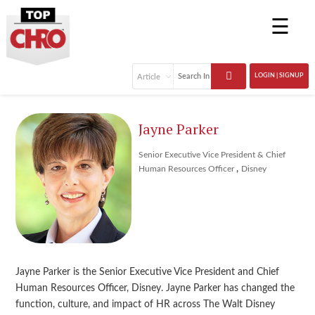
☰
LOGIN | SIGNUP
Jayne Parker
Senior Executive Vice President & Chief
,
Human Resources Officer
Disney
Jayne Parker is the Senior Executive Vice President and Chief
Human Resources Officer, Disney. Jayne Parker has changed the
function, culture, and impact of HR across The Walt Disney