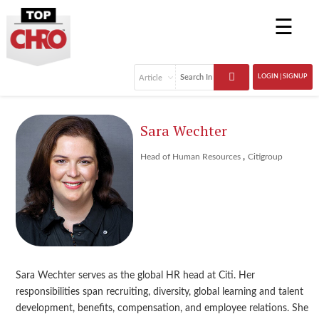
☰
LOGIN | SIGNUP
Sara Wechter
,
Head of Human Resources
Citigroup
Sara Wechter serves as the global HR head at Citi. Her
responsibilities span recruiting, diversity, global learning and talent
development, benefits, compensation, and employee relations. She