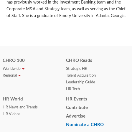
has previously worked in the Investment Banking team and the
Corporate M&A and Strategy team, as well as serving as the Chief
of Staff. She is a graduate of Emory University in Atlanta, Georgia.
CHRO 100
CHRO Reads
Worldwide
Strategic HR
Regional
Talent Acquisition
Leadership Guide
HR Tech
HR World
HR Events
HR News and Trends
Contribute
HR Videos
Advertise
Nominate a CHRO