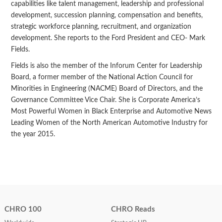
capabilities like talent management, leadership and professional
development, succession planning, compensation and benefits,
strategic workforce planning, recruitment, and organization
development. She reports to the Ford President and CEO- Mark
Fields.
Fields is also the member of the Inforum Center for Leadership
Board, a former member of the National Action Council for
Minorities in Engineering (NACME) Board of Directors, and the
Governance Committee Vice Chair. She is Corporate America’s
Most Powerful Women in Black Enterprise and Automotive News
Leading Women of the North American Automotive Industry for
the year 2015.
CHRO 100
CHRO Reads