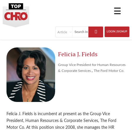
☰
LOGIN | SIGNUP
Felicia J. Fields
Group Vice President for Human Resources
,
& Corporate Services
The Ford Motor Co.
Felicia J. Fields is incumbent at present as the Group Vice
President, Human Resources & Corporate Services, The Ford
Motor Co. At this position since 2008, she manages the HR