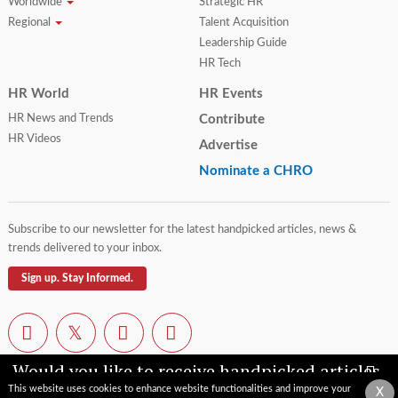
Worldwide
Strategic HR
Regional
Talent Acquisition
Leadership Guide
HR Tech
HR World
HR Events
HR News and Trends
Contribute
HR Videos
Advertise
Nominate a CHRO
Subscribe to our newsletter for the latest handpicked articles, news &
trends delivered to your inbox.
Sign up. Stay Informed.
Would you like to receive handpicked articles,
news, industry updates & insights straight to
This website uses cookies to enhance website functionalities and improve your
X