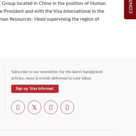
Group located in China in the position of Human
e President and with the Visa International in the
man Resources- Head supervising the region of
Subscribe to our newsletter for the latest handpicked
articles, news & trends delivered to your inbox.
Sign up. Stay Informed.