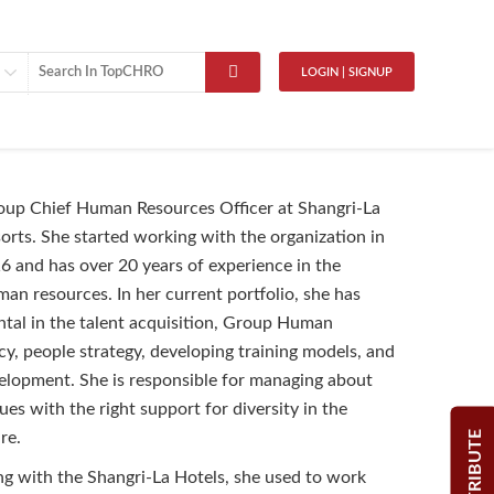
LOGIN | SIGNUP
oup Chief Human Resources Officer at Shangri-La
orts. She started working with the organization in
and has over 20 years of experience in the
man resources. In her current portfolio, she has
tal in the talent acquisition, Group Human
cy, people strategy, developing training models, and
elopment. She is responsible for managing about
es with the right support for diversity in the
CONTRIBUTE
ture.
ng with the Shangri-La Hotels, she used to work