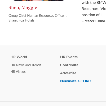
with the BMW 
Shen, Maggie
Resources- Vic
position of Hu
Group Chief Human Resources Officer
,
Shangri-La Hotels
Greater China.
HR World
HR Events
Contribute
HR News and Trends
HR Videos
Advertise
Nominate a CHRO