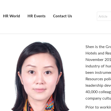
HR World
HR Events
Contact Us
Shen is the Gr
Hotels and Res
November 2016 
industry of hu
been instrumen
Resources poli
leadership dev
40,000 colleagu
company cul
Prior to worki