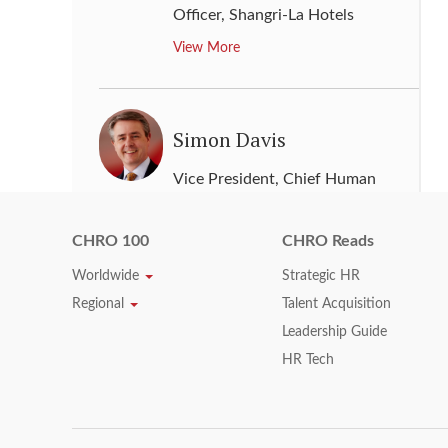
Officer
,
Shangri-La Hotels
View More
Simon Davis
Vice President, Chief Human
Resources Officer
,
Johnson
Controls
CHRO 100
CHRO Reads
View More
Worldwide
Strategic HR
Regional
Talent Acquisition
Leadership Guide
Sonya Reed
HR Tech
Senior Vice President - HR
,
Phillips 66