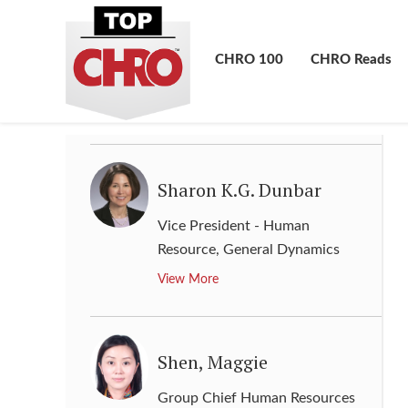
Sara Wade
Chief Human Resources Officer
,
CHRO 100
CHRO Reads
Express Scripts Holding
View More
Sharon K.G. Dunbar
Vice President - Human
Resource
,
General Dynamics
View More
Shen, Maggie
Group Chief Human Resources