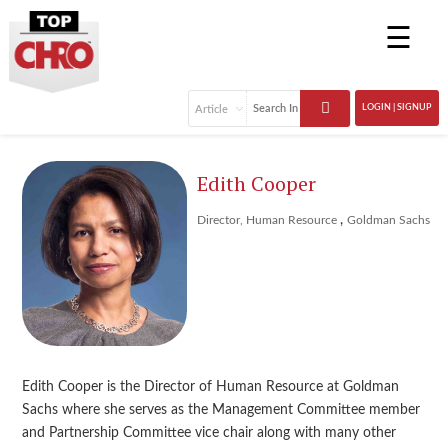
☰
LOGIN | SIGNUP
Edith Cooper
,
Director, Human Resource
Goldman Sachs
Edith Cooper is the Director of Human Resource at Goldman
Sachs where she serves as the Management Committee member
and Partnership Committee vice chair along with many other