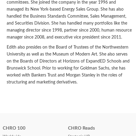
committees. She joined the company in the year 1996 and
managed its New York-based Energy Sales Group. She has also
handled the Business Standards Committee, Sales Management,
and Securities Division. She has handled many portfolios like the
managing director since 1998, partner since 2000, human resource
manager since 2008, and executive vice president since 2011.
Edith also presides on the Board of Trustees of the Northwestern
University as well as the Museum of Modern Art. She also serves
on the Boards of Directors at Horizons of ExpandED Schools and
Brunswick School. Prior to working for Goldman Sachs, she has
worked with Bankers Trust and Morgan Stanley in the roles of
structuring and marketing derivatives.
CHRO 100
CHRO Reads