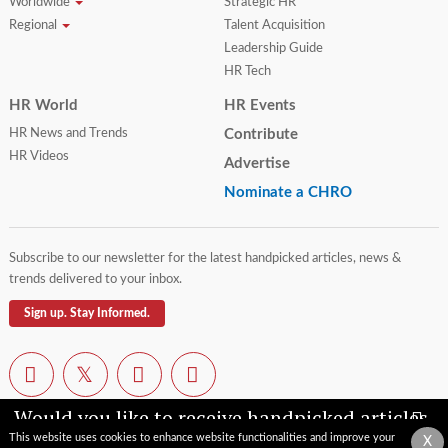
Worldwide
Strategic HR
Regional
Talent Acquisition
Leadership Guide
HR Tech
HR World
HR Events
HR News and Trends
Contribute
HR Videos
Advertise
Nominate a CHRO
Subscribe to our newsletter for the latest handpicked articles, news &
trends delivered to your inbox.
Sign up. Stay Informed.
Would you like to receive handpicked articles,
news, industry updates & insights straight to
This website uses cookies to enhance website functionalities and improve your
X