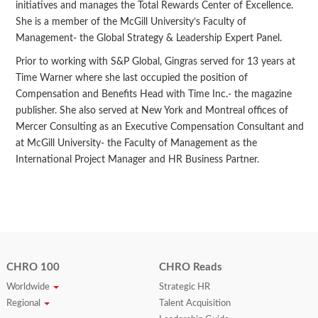
initiatives and manages the Total Rewards Center of Excellence.
She is a member of the McGill University’s Faculty of
Management- the Global Strategy & Leadership Expert Panel.
Prior to working with S&P Global, Gingras served for 13 years at
Time Warner where she last occupied the position of
Compensation and Benefits Head with Time Inc.- the magazine
publisher. She also served at New York and Montreal offices of
Mercer Consulting as an Executive Compensation Consultant and
at McGill University- the Faculty of Management as the
International Project Manager and HR Business Partner.
CHRO 100
CHRO Reads
Worldwide
Strategic HR
Regional
Talent Acquisition