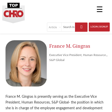
☰
LOGIN | SIGNUP
France M. Gingras
,
Executive Vice President, Human Resource
S&P Global
France M. Gingras is presently serving as the Executive Vice
President, Human Resources, S&P Global- the position in which
she is in charge of the employee engagement and development