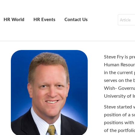
HR World
HR Events
Contact Us
Steve Fry is p
Human Resource
in the current 
serves on the 
Wish- Governa
University of I
Steve started 
position of a 
positions with
of the portfol