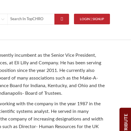
LOGIN | SIGNUP
resently incumbent as the Senior Vice President,
s, at Eli Lilly and Company. He has been serving
position since the year 2011. He currently also
board of many associations such as the Make-A-
nce Board for Indiana, Kentucky, and Ohio and the
ndianapolis- Board of Trustees.
working with the company in the year 1987 in the
scientific systems analyst. He served in many
CONTRIBUTE
 the company of increasing designations and width
io such as Director- Human Resources for the UK