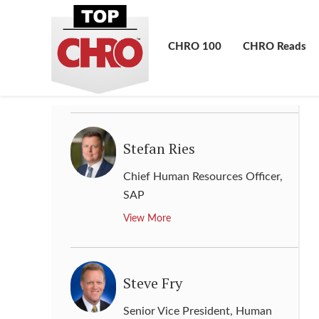
Sonya Reed
Senior Vice President - HR
,
CHRO 100
CHRO Reads
Phillips 66
View More
Stefan Ries
Chief Human Resources Officer
,
SAP
View More
Steve Fry
Senior Vice President, Human