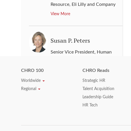
Resource
,
Eli Lilly and Company
View More
Susan P. Peters
Senior Vice President, Human
Resources
,
General Electric
View More
CHRO 100
CHRO Reads
Worldwide
Strategic HR
Regional
Talent Acquisition
Susan Schmitt
Leadership Guide
HR Tech
Senior Vice President, Human
Resource
,
Rockwell Automation
View More