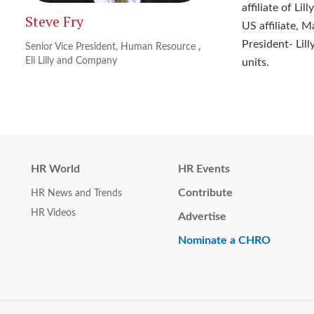
affiliate of Li
Steve Fry
US affiliate, M
President- Lil
Senior Vice President, Human Resource
,
Eli Lilly and Company
units.
HR World
HR Events
Contribute
HR News and Trends
HR Videos
Advertise
Nominate a CHRO