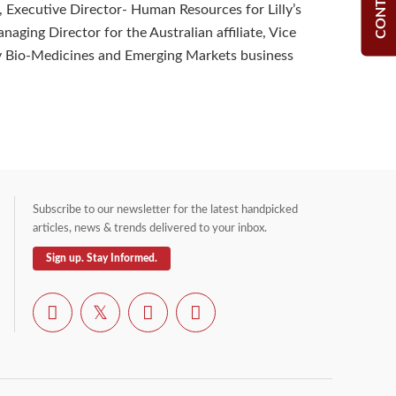
lly, Executive Director- Human Resources for Lilly’s
anaging Director for the Australian affiliate, Vice
ly Bio-Medicines and Emerging Markets business
Subscribe to our newsletter for the latest handpicked
articles, news & trends delivered to your inbox.
Sign up. Stay Informed.