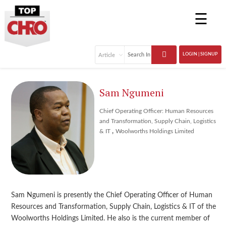
☰
LOGIN | SIGNUP
Sam Ngumeni
Chief Operating Officer: Human Resources
and Transformation, Supply Chain, Logistics
,
& IT
Woolworths Holdings Limited
Sam Ngumeni is presently the Chief Operating Officer of Human
Resources and Transformation, Supply Chain, Logistics & IT of the
Woolworths Holdings Limited. He also is the current member of