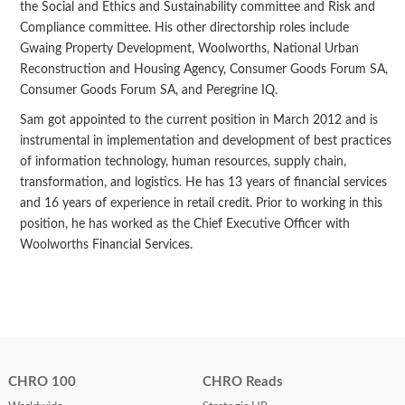
the Social and Ethics and Sustainability committee and Risk and
Compliance committee. His other directorship roles include
Gwaing Property Development, Woolworths, National Urban
Reconstruction and Housing Agency, Consumer Goods Forum SA,
Consumer Goods Forum SA, and Peregrine IQ.
Sam got appointed to the current position in March 2012 and is
instrumental in implementation and development of best practices
of information technology, human resources, supply chain,
transformation, and logistics. He has 13 years of financial services
and 16 years of experience in retail credit. Prior to working in this
position, he has worked as the Chief Executive Officer with
Woolworths Financial Services.
CHRO 100
CHRO Reads