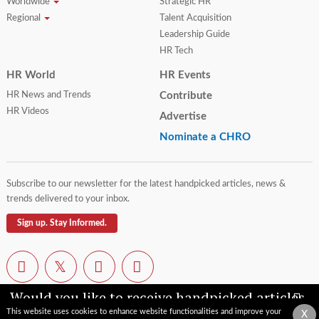
Worldwide
Strategic HR
Regional
Talent Acquisition
Leadership Guide
HR Tech
HR World
HR Events
HR News and Trends
Contribute
HR Videos
Advertise
Nominate a CHRO
Subscribe to our newsletter for the latest handpicked articles, news &
trends delivered to your inbox.
Sign up. Stay Informed.
Would you like to receive handpicked articles,
news, industry updates & insights straight to
This website uses cookies to enhance website functionalities and improve your
X