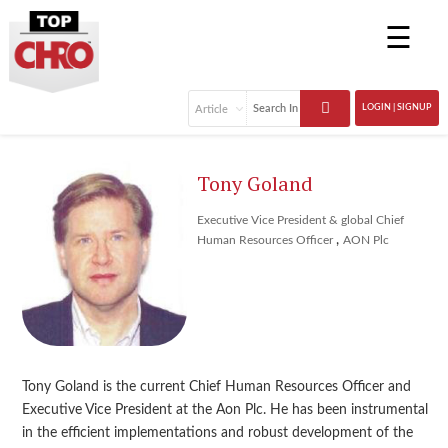
☰
LOGIN | SIGNUP
Tony Goland
Executive Vice President & global Chief
,
Human Resources Officer
AON Plc
Tony Goland is the current Chief Human Resources Officer and
Executive Vice President at the Aon Plc. He has been instrumental
in the efficient implementations and robust development of the