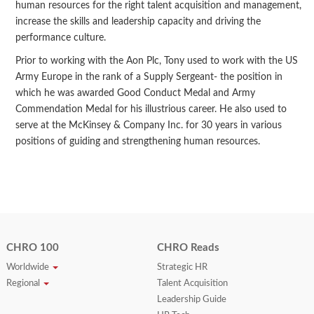
human resources for the right talent acquisition and management,
increase the skills and leadership capacity and driving the
performance culture.
Prior to working with the Aon Plc, Tony used to work with the US
Army Europe in the rank of a Supply Sergeant- the position in
which he was awarded Good Conduct Medal and Army
Commendation Medal for his illustrious career. He also used to
serve at the McKinsey & Company Inc. for 30 years in various
positions of guiding and strengthening human resources.
CHRO 100
CHRO Reads
Worldwide
Strategic HR
Regional
Talent Acquisition
Leadership Guide