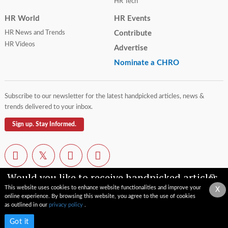
HR Tech
HR World
HR Events
HR News and Trends
Contribute
HR Videos
Advertise
Nominate a CHRO
Subscribe to our newsletter for the latest handpicked articles, news &
trends delivered to your inbox.
Sign up. Stay Informed.
Would you like to receive handpicked articles,
news, industry updates & insights straight to
This website uses cookies to enhance website functionalities and improve your
X
your inbox?
online experience. By browsing this website, you agree to the use of cookies
Contact Us
Privacy Policy
Terms of Use
Sitemap
as outlined in our
privacy policy
.
© 2026 TopCHRO.com All rights reserved.
Subscribe now
Got it