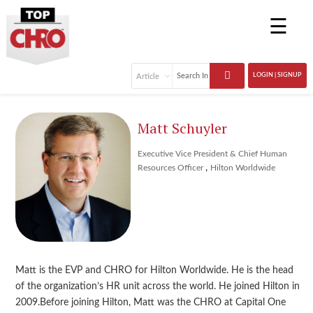
☰
LOGIN | SIGNUP
Matt Schuyler
Executive Vice President & Chief Human
,
Resources Officer
Hilton Worldwide
Matt is the EVP and CHRO for Hilton Worldwide. He is the head
of the organization’s HR unit across the world. He joined Hilton in
2009.Before joining Hilton, Matt was the CHRO at Capital One