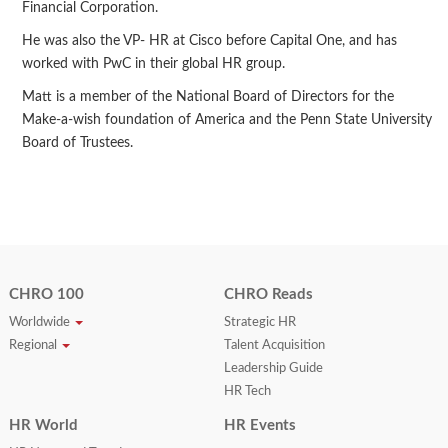
Financial Corporation.
He was also the VP- HR at Cisco before Capital One, and has
worked with PwC in their global HR group.
Matt is a member of the National Board of Directors for the
Make-a-wish foundation of America and the Penn State University
Board of Trustees.
CHRO 100
CHRO Reads
Worldwide
Strategic HR
Regional
Talent Acquisition
Leadership Guide
HR Tech
HR World
HR Events