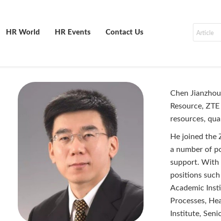
HR World
HR Events
Contact Us
Chen Jianzhou 
Resource, ZTE 
resources, qua
He joined the 
a number of po
support. With
positions suc
Academic Insti
Processes, He
Institute, Seni