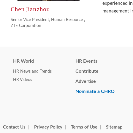
experienced in
Chen Jianzhou
management in
Senior Vice President, Human Resource
,
ZTE Corporation
HR World
HR Events
Contribute
HR News and Trends
HR Videos
Advertise
Nominate a CHRO
Contact Us
Privacy Policy
Terms of Use
Sitemap