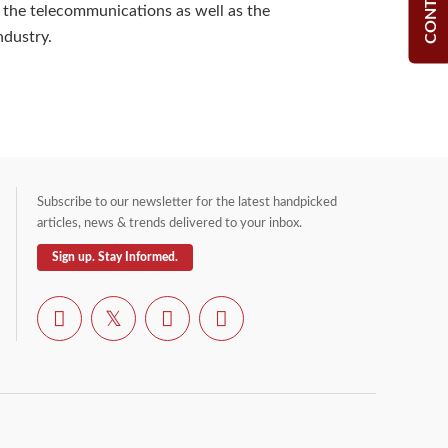
 the telecommunications as well as the
dustry.
Subscribe to our newsletter for the latest handpicked
articles, news & trends delivered to your inbox.
Sign up. Stay Informed.