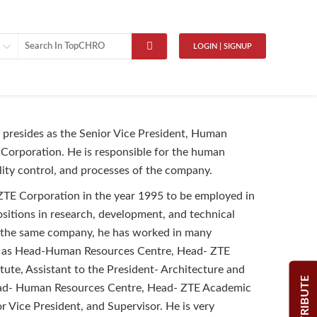
LOGIN | SIGNUP
presides as the Senior Vice President, Human
Corporation. He is responsible for the human
lity control, and processes of the company.
ZTE Corporation in the year 1995 to be employed in
sitions in research, development, and technical
 the same company, he has worked in many
h as Head-Human Resources Centre, Head- ZTE
tute, Assistant to the President- Architecture and
CONTRIBUTE
ad- Human Resources Centre, Head- ZTE Academic
or Vice President, and Supervisor. He is very