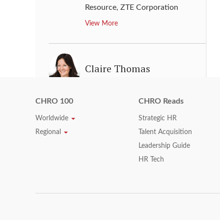
Resource
,
ZTE Corporation
View More
Claire Thomas
Senior Vice President, Human
Resources
,
GlaxoSmithKline
CHRO 100
CHRO Reads
View More
Worldwide
Strategic HR
Regional
Talent Acquisition
Leadership Guide
Daniel T. Smith
HR Tech
Senior Vice President,
Organization and Administration
,
Owens Corning