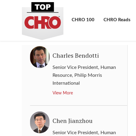
Chief People Officer and Senior
Vice President
,
The Coca-Cola
Company
CHRO 100
CHRO Reads
View More
Charles Bendotti
Senior Vice President, Human
Resource
,
Philip Morris
International
View More
Chen Jianzhou
Senior Vice President, Human