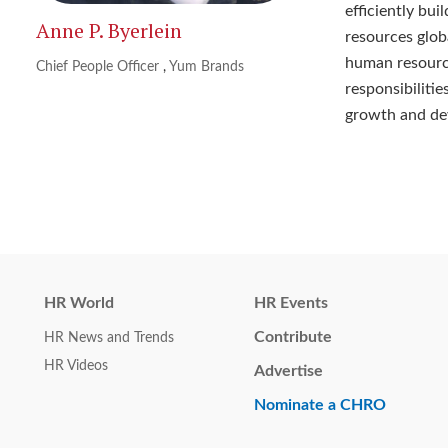
efficiently bu
Anne P. Byerlein
resources glob
human resource
Chief People Officer
,
Yum Brands
responsibilitie
growth and de
HR World
HR Events
Contribute
HR News and Trends
HR Videos
Advertise
Nominate a CHRO