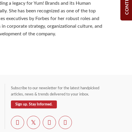
ilding a legacy for Yum! Brands and its Human
ally. She has been recognized as one of the top
s executives by Forbes for her robust roles and
s in corporate strategy, organizational culture, and
velopment of the company.
Subscribe to our newsletter for the latest handpicked
articles, news & trends delivered to your inbox.
Sign up. Stay Informed.