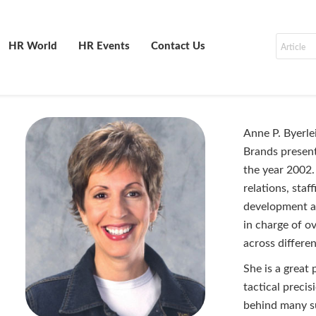
HR World
HR Events
Contact Us
Anne P. Byerle
Brands presen
the year 2002.
relations, staf
development and
in charge of o
across differe
She is a great 
tactical precis
behind many su