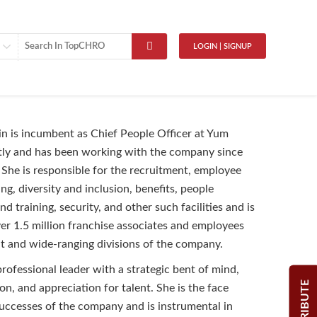
LOGIN | SIGNUP
in is incumbent as Chief People Officer at Yum
tly and has been working with the company since
 She is responsible for the recruitment, employee
fing, diversity and inclusion, benefits, people
 training, security, and other such facilities and is
ver 1.5 million franchise associates and employees
nt and wide-ranging divisions of the company.
professional leader with a strategic bent of mind,
CONTRIBUTE
ion, and appreciation for talent. She is the face
ccesses of the company and is instrumental in