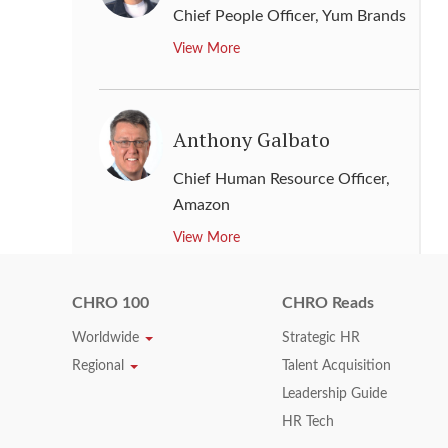
Chief People Officer
,
Yum Brands
View More
Anthony Galbato
Chief Human Resource Officer
,
Amazon
View More
CHRO 100
CHRO Reads
Arun Bajaj
Worldwide
Strategic HR
Regional
Talent Acquisition
Senior Vice President - Human
Resource Global
,
Nissan Motor
Leadership Guide
Corporation
HR Tech