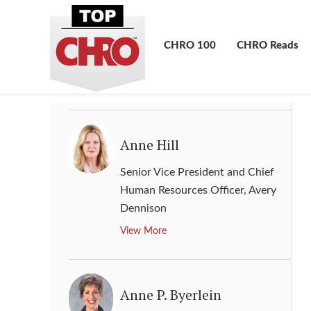
Andrew Dahlkemper
Chief Human Resource Officer
,
CHRO 100
CHRO Reads
Google
View More
Anne Hill
Senior Vice President and Chief
Human Resources Officer
,
Avery
Dennison
View More
Anne P. Byerlein