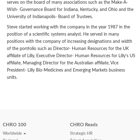
serves on the board of many associations such as the Make-A-
Wish- Governance Board for Indiana, Kentucky, and Ohio and the
University of Indianapolis- Board of Trustees.
Steve started working with the company in the year 1987 in the
position of a scientific systems analyst. He served in many
positions with the company of increasing designations and width
of the portfolio such as Director- Human Resources for the UK
affiliate of Lilly, Executive Director- Human Resources for Lilly’s US
affiliate, Managing Director for the Australian affiliate, Vice
President- Lilly Bio-Medicines and Emerging Markets business
units.
CHRO 100
CHRO Reads
Worldwide
Strategic HR