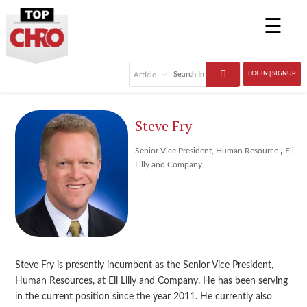
☰
LOGIN | SIGNUP
Steve Fry
,
Senior Vice President, Human Resource
Eli
Lilly and Company
Steve Fry is presently incumbent as the Senior Vice President,
Human Resources, at Eli Lilly and Company. He has been serving
in the current position since the year 2011. He currently also