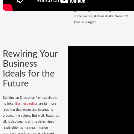
that magnetize masses, a place that
gives wings to their imagination with
some nachos at their desks. Wouldn’t
that be a sight!
Rewiring Your
Business
Ideals for the
Future
Building an Enterprise from scratch is
no joke!
Business ethics
are far more
reaching than expected, in creating
product line values. But wait, that’s not
all. It also begins with a determined
leadership having clear mission
protocols, one that can be achieved