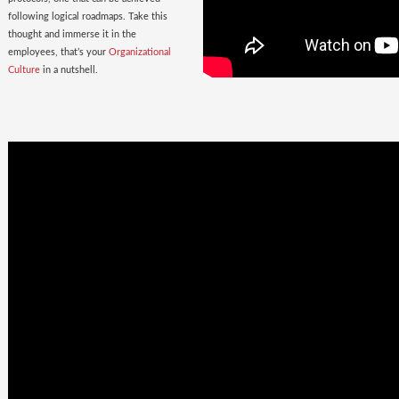
following logical roadmaps. Take this
thought and immerse it in the
employees, that’s your
Organizational
Culture
in a nutshell.
Once Bitten
twice shy
with the
Wrong Hires!
The extent of damage that an ill-suited
employee can cause to the parent
organization far exceeds the losses on
paper. Yet as much as 38% of the
Employers, rush to hire a new one.
Relax. Neither Rome nor your