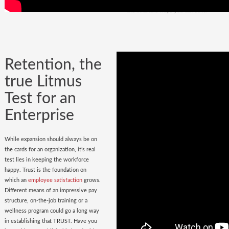
policy
in place. Do you have it? Watch
the infallible ways you can do it.
Retention, the
true Litmus
Test for an
Enterprise
While expansion should always be on
the cards for an organization, it’s real
test lies in keeping the workforce
happy. Trust is the foundation on
which an
employee satisfaction
grows.
Different means of an impressive pay
structure, on-the-job training or a
wellness program could go a long way
in establishing that TRUST. Have you