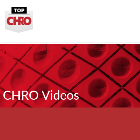
CHRO Videos