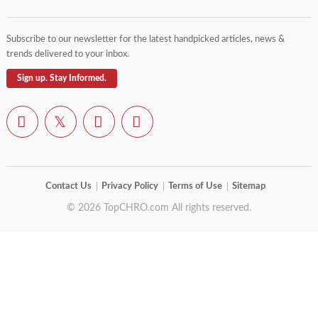
Subscribe to our newsletter for the latest handpicked articles, news &
trends delivered to your inbox.
Sign up. Stay Informed.
Contact Us
Privacy Policy
Terms of Use
Sitemap
© 2026 TopCHRO.com All rights reserved.