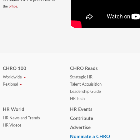
innovation & a new perspective in
the
office
.
CHRO 100
CHRO Reads
Worldwide
Strategic HR
Regional
Talent Acquisition
Leadership Guide
HR Tech
HR World
HR Events
HR News and Trends
Contribute
HR Videos
Advertise
Nominate a CHRO