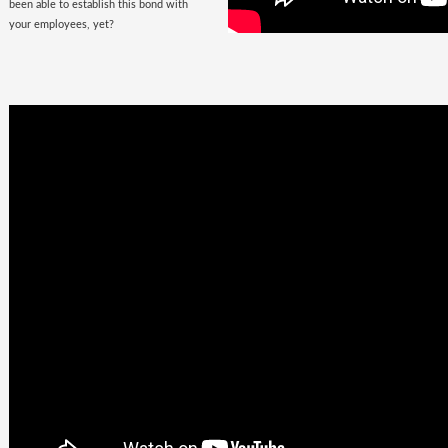
been able to establish this bond with
your employees, yet?
Business
Goals +
Millennial
Aspirations =
Future of
Work
They are here, there, everywhere &
they are looking for you. The
demographic, that would soon fill the
corporate offices
with the rush of their
zeal, is quite undemanding. Well, not
really! Their top priorities are brands