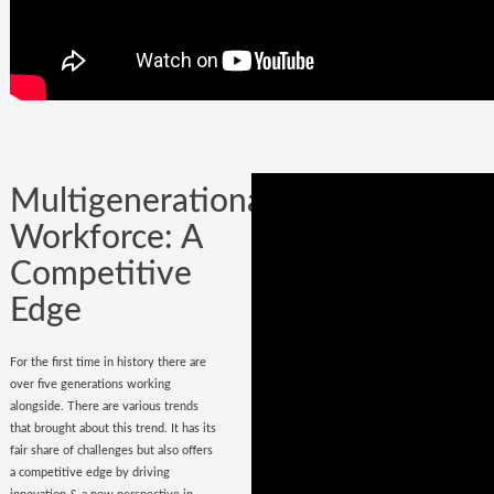
Company could be built in one day, but
it could certainly be lost while
onboarding
wrong hires
.
Multigenerational
Workforce: A
Competitive
Edge
For the first time in history there are
over five generations working
alongside. There are various trends
that brought about this trend. It has its
fair share of challenges but also offers
a competitive edge by driving