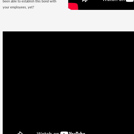
been able to establish this bond with
your employees, yet?
Business
Goals +
Millennial
Aspirations =
Future of
Work
They are here, there, everywhere &
they are looking for you. The
demographic, that would soon fill the
corporate offices
with the rush of their
zeal, is quite undemanding. Well, not
really! Their top priorities are brands