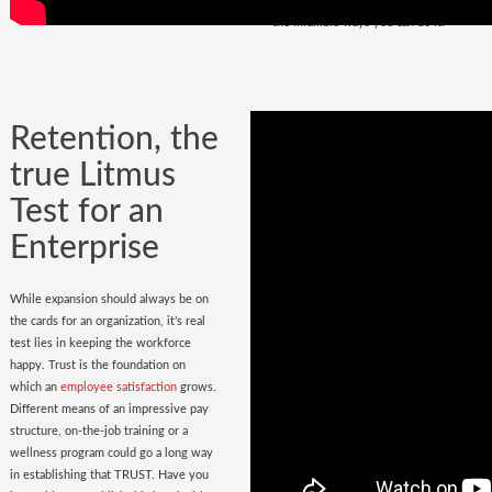
policy
in place. Do you have it? Watch
the infallible ways you can do it.
Retention, the
true Litmus
Test for an
Enterprise
While expansion should always be on
the cards for an organization, it’s real
test lies in keeping the workforce
happy. Trust is the foundation on
which an
employee satisfaction
grows.
Different means of an impressive pay
structure, on-the-job training or a
wellness program could go a long way
in establishing that TRUST. Have you