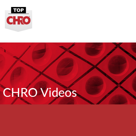
CHRO Videos