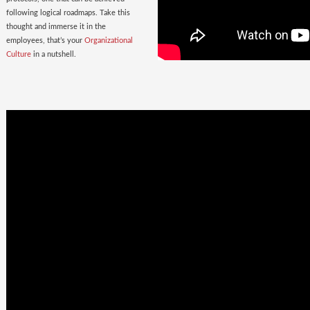
following logical roadmaps. Take this
thought and immerse it in the
employees, that’s your
Organizational
Culture
in a nutshell.
Once Bitten
twice shy
with the
Wrong Hires!
The extent of damage that an ill-suited
employee can cause to the parent
organization far exceeds the losses on
paper. Yet as much as 38% of the
Employers, rush to hire a new one.
Relax. Neither Rome nor your