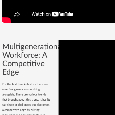
Company could be built in one day, but
it could certainly be lost while
onboarding
wrong hires
.
Multigenerational
Workforce: A
Competitive
Edge
For the first time in history there are
over five generations working
alongside. There are various trends
that brought about this trend. It has its
fair share of challenges but also offers
a competitive edge by driving