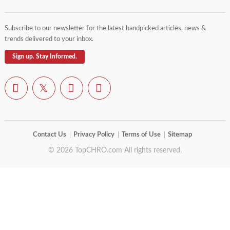
Subscribe to our newsletter for the latest handpicked articles, news &
trends delivered to your inbox.
Sign up. Stay Informed.
Contact Us
Privacy Policy
Terms of Use
Sitemap
© 2026 TopCHRO.com All rights reserved.