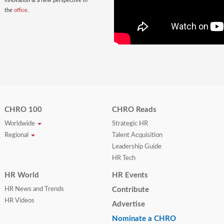
innovation & a new perspective in
the
office
.
CHRO 100
CHRO Reads
Worldwide
Strategic HR
Regional
Talent Acquisition
Leadership Guide
HR Tech
HR World
HR Events
HR News and Trends
Contribute
HR Videos
Advertise
Nominate a CHRO