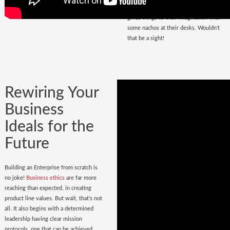
that magnetize masses, a place that
gives wings to their imagination with
some nachos at their desks. Wouldn’t
that be a sight!
Rewiring Your
Business
Ideals for the
Future
Building an Enterprise from scratch is
no joke!
Business ethics
are far more
reaching than expected, in creating
product line values. But wait, that’s not
all. It also begins with a determined
leadership having clear mission
protocols, one that can be achieved