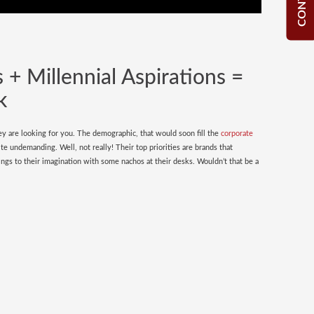
 + Millennial Aspirations =
k
y are looking for you. The demographic, that would soon fill the
corporate
ite undemanding. Well, not really! Their top priorities are brands that
ngs to their imagination with some nachos at their desks. Wouldn’t that be a