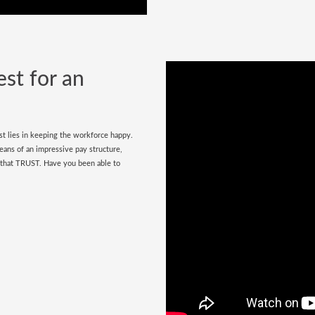
est for an
est lies in keeping the workforce happy.
ans of an impressive pay structure,
g that TRUST. Have you been able to