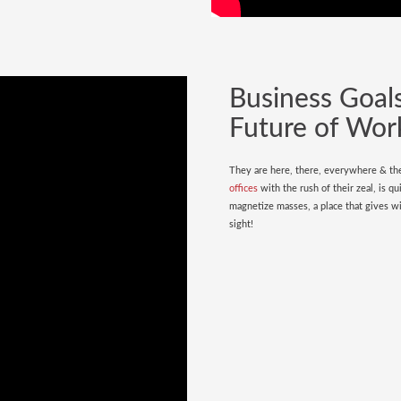
Business Goals
Future of Wor
They are here, there, everywhere & the
offices
with the rush of their zeal, is qu
magnetize masses, a place that gives wi
sight!