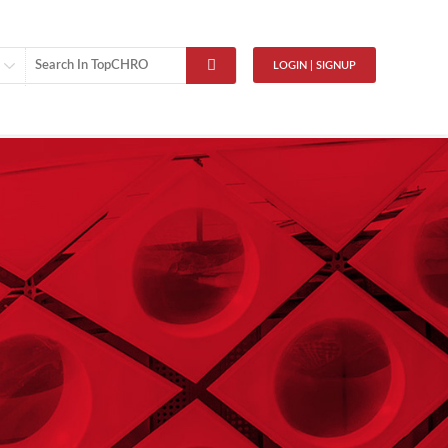
LOGIN | SIGNUP