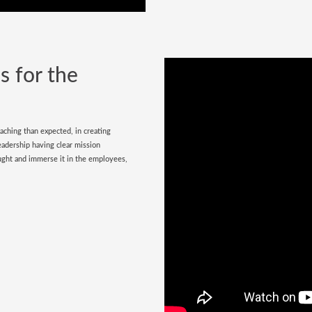
s for the
aching than expected, in creating
leadership having clear mission
ought and immerse it in the employees,