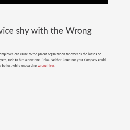
wice shy with the Wrong
 employee can cause to the parent organization far exceeds the losses on
oyers, rush to hire a new one. Relax. Neither Rome nor your Company could
nly be lost while onboarding
wrong hires
.