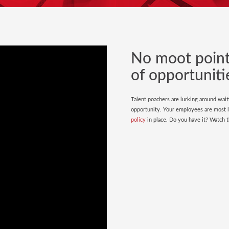
No moot point.
of opportuniti
Talent poachers are lurking around wait
opportunity. Your employees are most li
policy
in place. Do you have it? Watch th