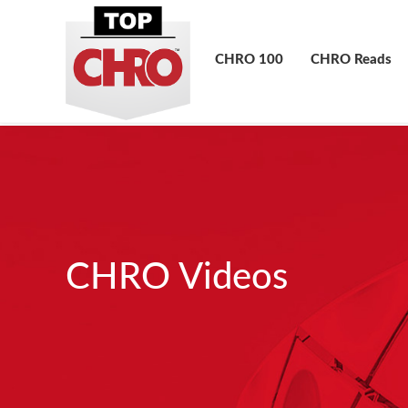
CHRO 100
CHRO Reads
CHRO Videos