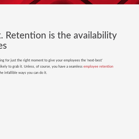
 Retention is the availability
es
ing for just the right moment to give your employees the ‘next-best’
kely to grab it. Unless, of course, you have a seamless
employee retention
e infallible ways you can do it.