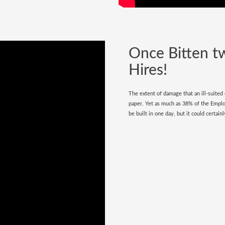
Once Bitten t
Hires!
The extent of damage that an ill-suited
paper. Yet as much as 38% of the Empl
be built in one day, but it could certai