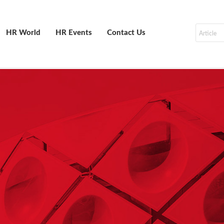
HR World
HR Events
Contact Us