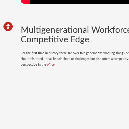
Multigenerational Workforc
Competitive Edge
For the first time in history there are over five generations working alongsid
about this trend. It has its fair share of challenges but also offers a competi
perspective in the
office
.