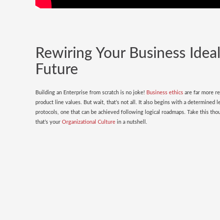
Rewiring Your Business Ideal
Future
Building an Enterprise from scratch is no joke!
Business ethics
are far more re
product line values. But wait, that’s not all. It also begins with a determined 
protocols, one that can be achieved following logical roadmaps. Take this th
that’s your
Organizational Culture
in a nutshell.