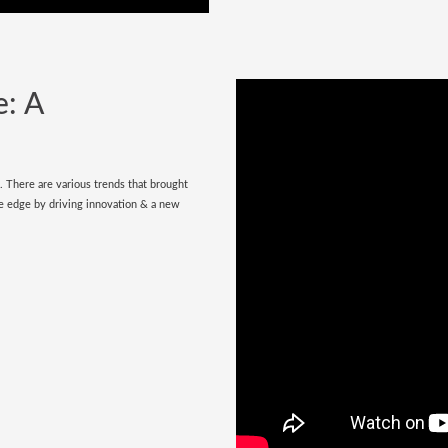
e: A
e. There are various trends that brought
tive edge by driving innovation & a new