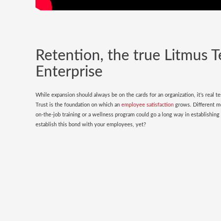
Retention, the true Litmus T
Enterprise
While expansion should always be on the cards for an organization, it’s real t
Trust is the foundation on which an
employee satisfaction
grows. Different me
on-the-job training or a wellness program could go a long way in establishin
establish this bond with your employees, yet?