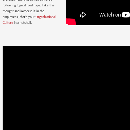
following logical roadmaps. Take this
thought and immerse it in the
employees, that’s your
Organizational
Culture
in a nutshell.
Once Bitten
twice shy
with the
Wrong Hires!
The extent of damage that an ill-suited
employee can cause to the parent
organization far exceeds the losses on
paper. Yet as much as 38% of the
Employers, rush to hire a new one.
Relax. Neither Rome nor your