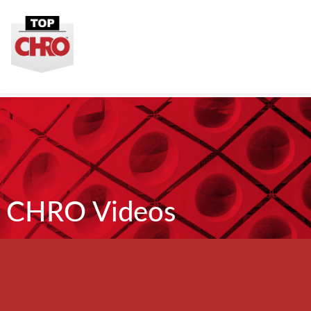
CHRO Videos