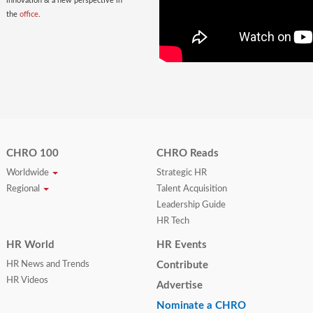
innovation & a new perspective in
the
office
.
CHRO 100
CHRO Reads
Worldwide
Strategic HR
Regional
Talent Acquisition
Leadership Guide
HR Tech
HR World
HR Events
HR News and Trends
Contribute
HR Videos
Advertise
Nominate a CHRO