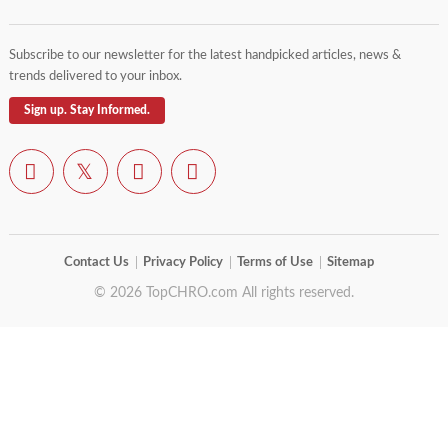
Subscribe to our newsletter for the latest handpicked articles, news &
trends delivered to your inbox.
Sign up. Stay Informed.
Contact Us
Privacy Policy
Terms of Use
Sitemap
© 2026 TopCHRO.com All rights reserved.