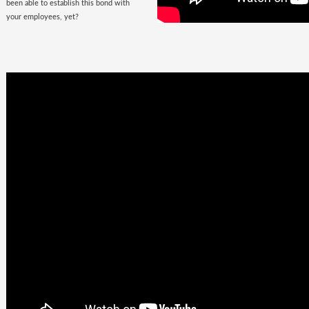
been able to establish this bond with
your employees, yet?
Business
Goals +
Millennial
Aspirations =
Future of
Work
They are here, there, everywhere &
they are looking for you. The
demographic, that would soon fill the
corporate offices
with the rush of their
zeal, is quite undemanding. Well, not
really! Their top priorities are brands