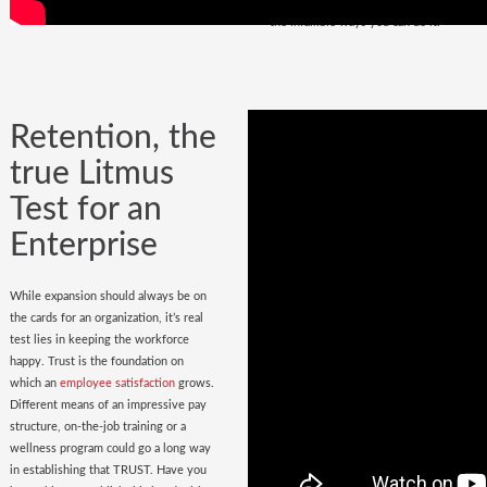
policy
in place. Do you have it? Watch
the infallible ways you can do it.
Retention, the
true Litmus
Test for an
Enterprise
While expansion should always be on
the cards for an organization, it’s real
test lies in keeping the workforce
happy. Trust is the foundation on
which an
employee satisfaction
grows.
Different means of an impressive pay
structure, on-the-job training or a
wellness program could go a long way
in establishing that TRUST. Have you