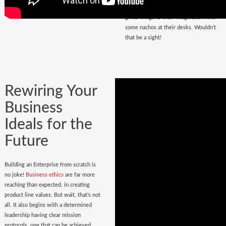
that magnetize masses, a place that
gives wings to their imagination with
some nachos at their desks. Wouldn’t
that be a sight!
Rewiring Your
Business
Ideals for the
Future
Building an Enterprise from scratch is
no joke!
Business ethics
are far more
reaching than expected, in creating
product line values. But wait, that’s not
all. It also begins with a determined
leadership having clear mission
protocols, one that can be achieved