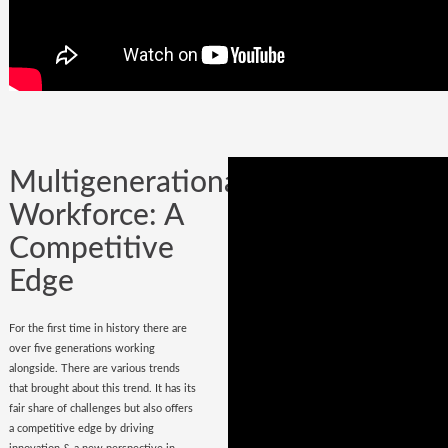
Company could be built in one day, but
it could certainly be lost while
onboarding
wrong hires
.
Multigenerational
Workforce: A
Competitive
Edge
For the first time in history there are
over five generations working
alongside. There are various trends
that brought about this trend. It has its
fair share of challenges but also offers
a competitive edge by driving