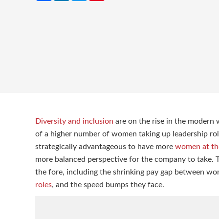
Diversity and inclusion
are on the rise in the modern 
of a higher number of women taking up leadership roles
strategically advantageous to have more
women at the
more balanced perspective for the company to take. T
the fore, including the shrinking pay gap between w
roles
, and the speed bumps they face.