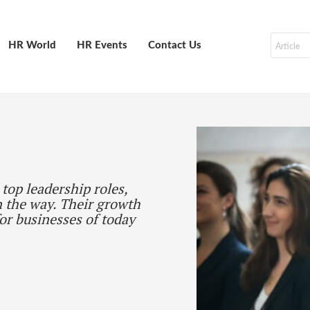
HR World
HR Events
Contact Us
top leadership roles,
 the way. Their growth
for businesses of today