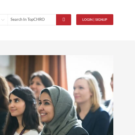
LOGIN | SIGNUP