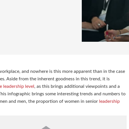
workplace, and nowhere is this more apparent than in the case
. Aside from the inherent goodness in this trend, it is
 leadership level
, as this brings additional viewpoints and a
his infographic brings some interesting trends and numbers to
omen and men, the proportion of women in senior
leadership