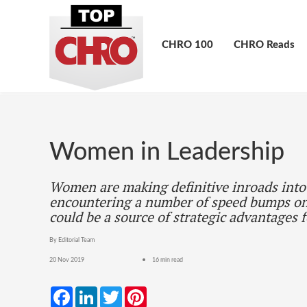
CHRO 100
CHRO Reads
Women in Leadership
Women are making definitive inroads into 
encountering a number of speed bumps on
could be a source of strategic advantages 
By Editorial Team
20 Nov 2019
16 min read
Facebook
LinkedIn
Twitter
Pinterest