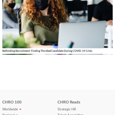
Rethinking Recruitment: Finding The Ideal Candidate During COVID-19 Crisis
CHRO 100
CHRO Reads
Worldwide
Strategic HR