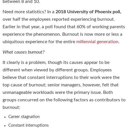
between 8 and 10.
Need more statistics? In a
2018 University of Phoenix poll,
over half the employees reported experiencing burnout.
Earlier in that year, a poll found that 60% of working parents
experience the phenomenon. Burnout is now more or less a
ubiquitous experience for the entire
millennial generation
.
What causes burnout?
It clearly is a problem, though its causes appear to be
different when viewed by different groups. Employees
believe that constant interruptions to their work were the
top cause of burnout; senior managers, however, felt that
unmanageable workloads were the primary issue. Both
groups concurred on the following factors as contributors to
burnout:
Career stagnation
Constant interruptions