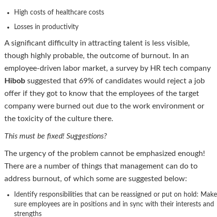
High costs of healthcare costs
Losses in productivity
A significant difficulty in attracting talent is less visible,
though highly probable, the outcome of burnout. In an
employee-driven labor market, a survey by HR tech company
Hibob
suggested that 69% of candidates would reject a job
offer if they got to know that the employees of the target
company were burned out due to the work environment or
the toxicity of the culture there.
This must be fixed! Suggestions?
The urgency of the problem cannot be emphasized enough!
There are a number of things that management can do to
address burnout, of which some are suggested below:
Identify responsibilities that can be reassigned or put on hold: Make
sure employees are in positions and in sync with their interests and
strengths