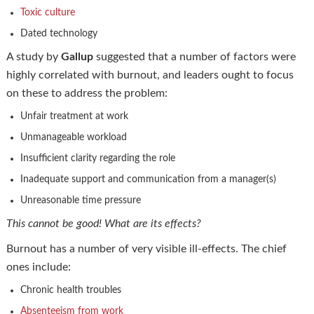
Toxic culture
Dated technology
A study by
Gallup
suggested that a number of factors were
highly correlated with burnout, and leaders ought to focus
on these to address the problem:
Unfair treatment at work
Unmanageable workload
Insufficient clarity regarding the role
Inadequate support and communication from a manager(s)
Unreasonable time pressure
This cannot be good! What are its effects?
Burnout has a number of very visible ill-effects. The chief
ones include:
Chronic health troubles
Absenteeism from work