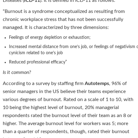
Diseases (
ICD-11
). It is defined in ICD-11 as follows:
“Burnout is a syndrome conceptualized as resulting from
chronic workplace stress that has not been successfully
managed. It is characterized by three dimensions:
Feelings of energy depletion or exhaustion;
Increased mental distance from one’s job, or feelings of negativism 
cynicism related to one's job
Reduced professional efficacy”
Is it common?
According to a survey by staffing firm
Autotemps
, 96% of
senior managers in the US believe their teams experience
various degrees of burnout. Rated on a scale of 1 to 10, with
10 being the highest level of burnout, 20% managerial
respondents rated the burnout level of their team as an 8 or
higher. The average burnout level for workers was 5; more
than a quarter of respondents, though, rated their burnout