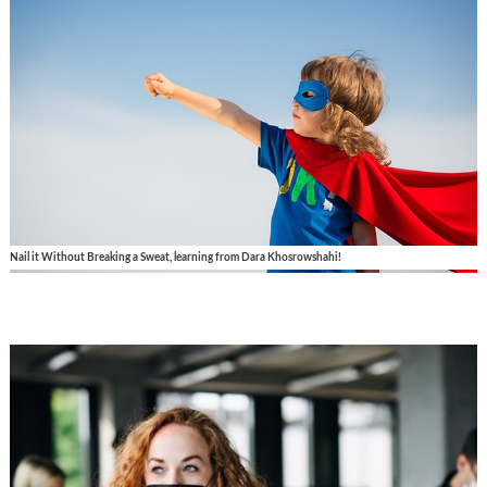
Nail it Without Breaking a Sweat, learning from Dara Khosrowshahi!