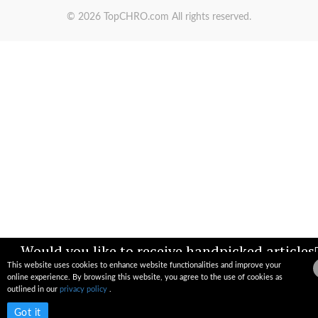
© 2026 TopCHRO.com All rights reserved.
Would you like to receive handpicked articles
news, industry updates & insights straight to
This website uses cookies to enhance website functionalities and improve your
your inbox?
online experience. By browsing this website, you agree to the use of cookies as
outlined in our
privacy policy
.
Subscribe now
Got it