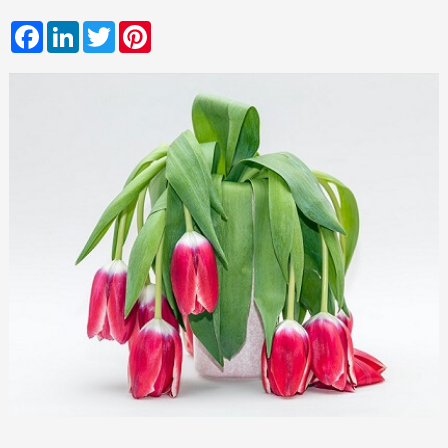
Facebook
LinkedIn
Twitter
Pinterest