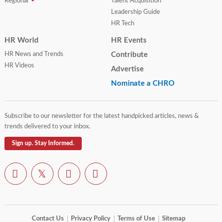
Regional
Talent Acquisition
Leadership Guide
HR Tech
HR World
HR Events
HR News and Trends
Contribute
HR Videos
Advertise
Nominate a CHRO
Subscribe to our newsletter for the latest handpicked articles, news &
trends delivered to your inbox.
Sign up. Stay Informed.
Contact Us
Privacy Policy
Terms of Use
Sitemap