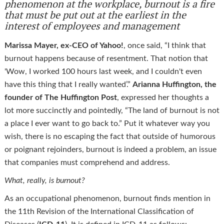
phenomenon at the workplace, burnout is a fire
that must be put out at the earliest in the
interest of employees and management
Marissa Mayer, ex-CEO of Yahoo!
, once said, “I think that
burnout happens because of resentment. That notion that
'Wow, I worked 100 hours last week, and I couldn't even
have this thing that I really wanted’.”
Arianna Huffington, the
founder of The Huffington Post
, expressed her thoughts a
lot more succinctly and pointedly, “The land of burnout is not
a place I ever want to go back to.” Put it whatever way you
wish, there is no escaping the fact that outside of humorous
or poignant rejoinders, burnout is indeed a problem, an issue
that companies must comprehend and address.
What, really, is burnout?
As an occupational phenomenon, burnout finds mention in
the 11th Revision of the International Classification of