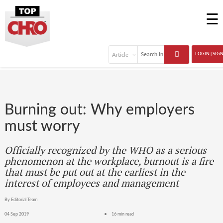
☰
LOGIN | SIG
Burning out: Why employers
must worry
Officially recognized by the WHO as a serious
phenomenon at the workplace, burnout is a fire
that must be put out at the earliest in the
interest of employees and management
By Editorial Team
04 Sep 2019
16 min read