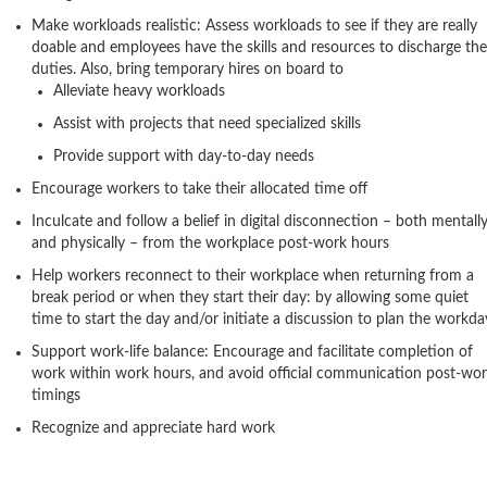
Make workloads realistic: Assess workloads to see if they are really
doable and employees have the skills and resources to discharge the
duties. Also, bring temporary hires on board to
Alleviate heavy workloads
Assist with projects that need specialized skills
Provide support with day-to-day needs
Encourage workers to take their allocated time off
Inculcate and follow a belief in digital disconnection – both mentall
and physically – from the workplace post-work hours
Help workers reconnect to their workplace when returning from a
break period or when they start their day: by allowing some quiet
time to start the day and/or initiate a discussion to plan the workda
Support work-life balance: Encourage and facilitate completion of
work within work hours, and avoid official communication post-wo
timings
Recognize and appreciate hard work