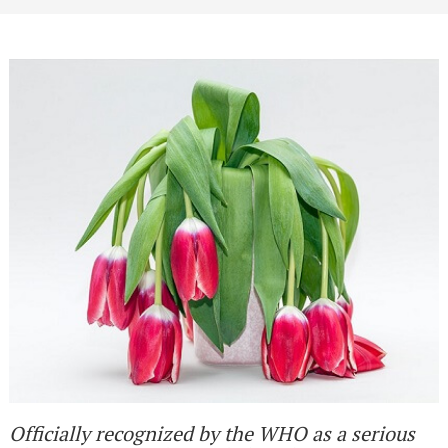
Officially recognized by the WHO as a serious