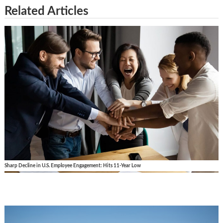
Related Articles
Sharp Decline in U.S. Employee Engagement: Hits 11-Year Low