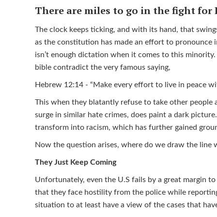
There are miles to go in the fight for 
The clock keeps ticking, and with its hand, that swings
as the constitution has made an effort to pronounce in
isn’t enough dictation when it comes to this minority
bible contradict the very famous saying,
Hebrew 12:14 - “Make every effort to live in peace w
This when they blatantly refuse to take other people a
surge in similar hate crimes, does paint a dark pictur
transform into racism, which has further gained gro
Now the question arises, where do we draw the line
They Just Keep Coming
Unfortunately, even the U.S fails by a great margin to
that they face hostility from the police while reporting
situation to at least have a view of the cases that h