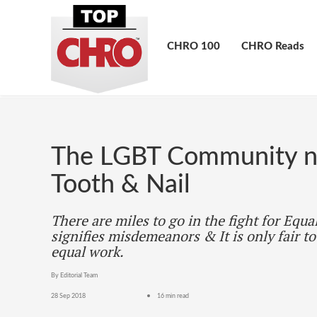
CHRO 100
CHRO Reads
The LGBT Community ne
Tooth & Nail
There are miles to go in the fight for Equa
signifies misdemeanors & It is only fair to
equal work.
By Editorial Team
28 Sep 2018
16 min read