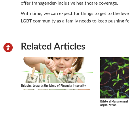
offer transgender-inclusive healthcare coverage.
With time, we can expect for things to get to the leve
LGBT community as a family needs to keep pushing for
Related Articles
Shipping towards the Island of Financial Insecurity
Bilateral Management 
organization