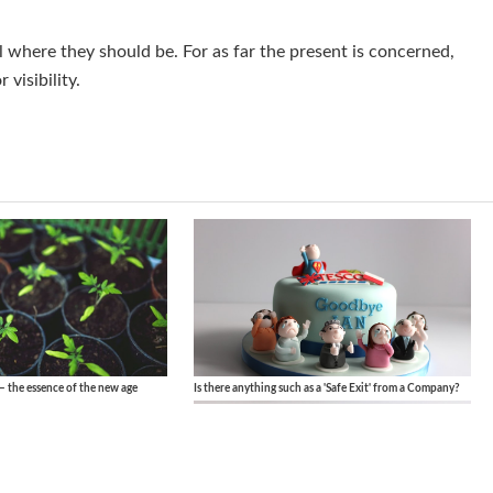
l where they should be. For as far the present is concerned,
 visibility.
– the essence of the new age
Is there anything such as a 'Safe Exit' from a Company?