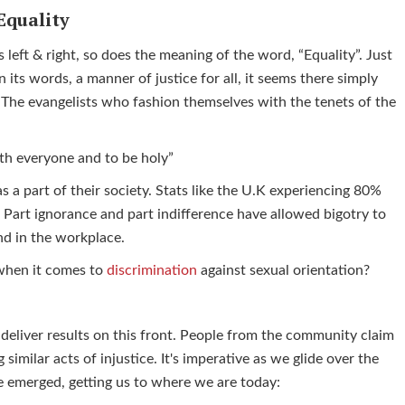
Equality
 left & right, so does the meaning of the word, “Equality”. Just
 its words, a manner of justice for all, it seems there simply
. The evangelists who fashion themselves with the tenets of the
ith everyone and to be holy”
s a part of their society. Stats like the U.K experiencing 80%
e. Part ignorance and part indifference have allowed bigotry to
und in the workplace.
 when it comes to
discrimination
against sexual orientation?
 deliver results on this front. People from the community claim
 similar acts of injustice. It's imperative as we glide over the
ave emerged, getting us to where we are today: