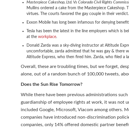
Masterpiece Cakeshop, Ltd. Vs Colorado Civil Rights Commiss
Mullins ordered a cake from the Masterpiece Cakeshop. Th
virtues. The courts favored the gay couple in their verdic
Exxon Mobile has long been infamous for denying benefit
Tesla has been the latest in the line employers which is 
at the
workplace
.
Donald Zarda was a sky-diving instructor at Altitude Expre
uncomfortable, zarda admitted that he was gay & there was
Altitude Express, who then fired him. Zarda, who filed a la
Overall, these are troubling times, but we forget, des
alone, out of a random bunch of 100,000 tweets, abo
Does the Sun Rise Tomorrow?
While there have been previous administrations such
guardianship of employee rights at work, it was not un
included Google, Microsoft, Viacom among others. Mor
companies have introduced non-discrimination policie
companies, only 14% offered domestic partner benef