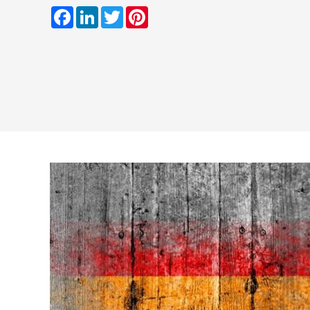
Facebook
LinkedIn
Twitter
Pinterest