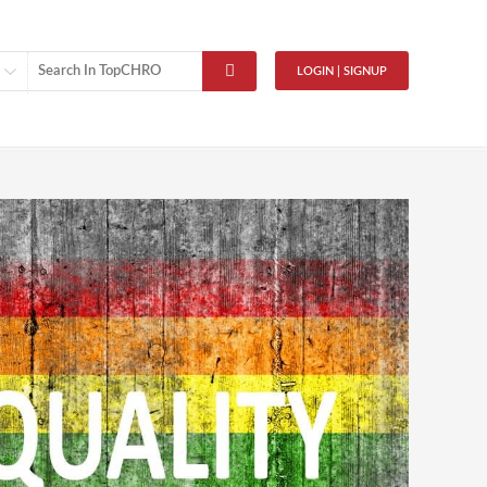
LOGIN | SIGNUP