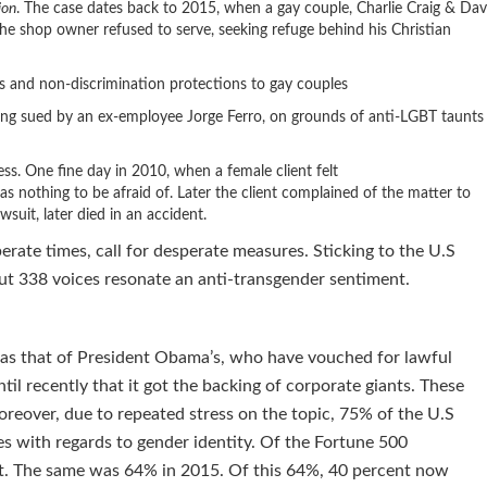
ion
. The case dates back to 2015, when a gay couple, Charlie Craig & Dav
e shop owner refused to serve, seeking refuge behind his Christian
t.
s and non-discrimination protections to gay couples
being sued by an ex-employee Jorge Ferro, on grounds of anti-LGBT taunts
ss. One fine day in 2010, when a female client felt
 nothing to be afraid of. Later the client complained of the matter to
wsuit, later died in an accident.
perate times, call for desperate measures. Sticking to the U.S
ut 338 voices resonate an anti-transgender sentiment.
 as that of President Obama’s, who have vouched for lawful
til recently that it got the backing of corporate giants. These
eover, due to repeated stress on the topic, 75% of the U.S
s with regards to gender identity. Of the Fortune 500
it. The same was 64% in 2015. Of this 64%, 40 percent now