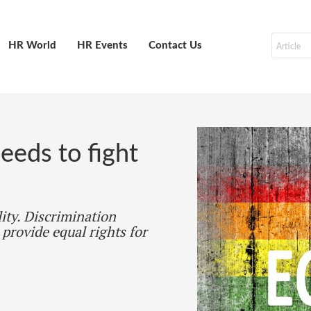
HR World
HR Events
Contact Us
eds to fight
lity. Discrimination
 provide equal rights for