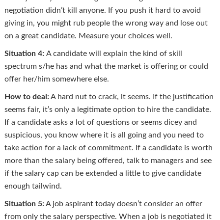
negotiation didn’t kill anyone. If you push it hard to avoid
giving in, you might rub people the wrong way and lose out
on a great candidate. Measure your choices well.
Situation 4:
A candidate will explain the kind of skill
spectrum s/he has and what the market is offering or could
offer her/him somewhere else.
How to deal:
A hard nut to crack, it seems. If the justification
seems fair, it’s only a legitimate option to hire the candidate.
If a candidate asks a lot of questions or seems dicey and
suspicious, you know where it is all going and you need to
take action for a lack of commitment. If a candidate is worth
more than the salary being offered, talk to managers and see
if the salary cap can be extended a little to give candidate
enough tailwind.
Situation 5:
A job aspirant today doesn’t consider an offer
from only the salary perspective. When a job is negotiated it