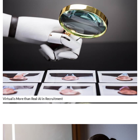
Virtual is More than Real-AI in Recruitment