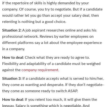
if the repertoire of skills is highly demanded by your
company. Of course, you try to negotiate. But if a candidate
would rather let you go than accept your salary deal, then
relenting is nothing but a good choice.
Situation 2:
A job aspirant researches online and asks his
professional network. Reviews by earlier employees on
different platforms say a lot about the employee experience
in a company.
How to deal:
Check what they are ready to agree to.
Flexibility and adaptability of a candidate must be weighed
against the
company requirement
.
Situation 3:
If a candidate accepts what is served to him/her,
they come as wanting and desperate. If they don’t negotiate-
they come as someone ready to switch ASAP.
How to deal:
If you relent too much, it will give them the
leeway. Salary is something which is negotiable. And