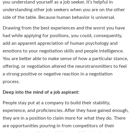
you understand yourself as a job seeker, it’s helpful in
understanding other job seekers when you are on the other
side of the table. Because human behavior is universal.
Drawing from the best experiences and the worst you have
had while applying for positions, you could, consequently,
add an apparent appreciation of human psychology and
emotions to your negotiation skills and people intelligence.
You are better able to make sense of how a particular stance,
offering, or negotiation altered the neurotransmitters to feel
a strong positive or negative reaction in a negotiation
process.
Deep into the mind of a job aspirant:
People stay put at a company to build their stability,
experience, and proficiencies. After they have gained enough,
they are in a position to claim more for what they do. There
are opportunities pouring in from competitors of their