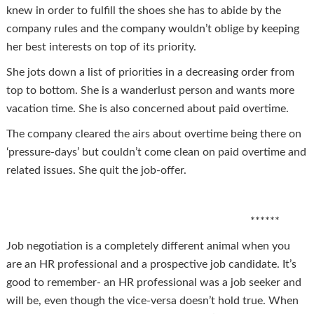
knew in order to fulfill the shoes she has to abide by the
company rules and the company wouldn’t oblige by keeping
her best interests on top of its priority.
She jots down a list of priorities in a decreasing order from
top to bottom. She is a wanderlust person and wants more
vacation time. She is also concerned about paid overtime.
The company cleared the airs about overtime being there on
‘pressure-days’ but couldn’t come clean on paid overtime and
related issues. She quit the job-offer.
******
Job negotiation is a completely different animal when you
are an HR professional and a prospective job candidate. It’s
good to remember- an HR professional was a job seeker and
will be, even though the vice-versa doesn’t hold true. When