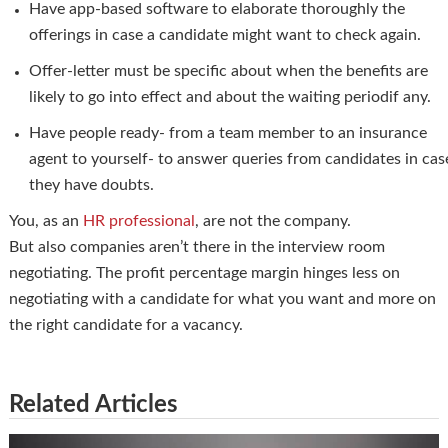
Have app-based software to elaborate thoroughly the
offerings in case a candidate might want to check again.
Offer-letter must be specific about when the benefits are
likely to go into effect and about the waiting periodif any.
Have people ready- from a team member to an insurance
agent to yourself- to answer queries from candidates in cas
they have doubts.
You, as an
HR professional
, are not the company.
But also companies aren’t there in the interview room
negotiating. The profit percentage margin hinges less on
negotiating with a candidate for what you want and more on
the right candidate for a vacancy.
Related Articles