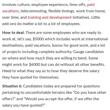
involves culture, employee experience, time-offs,
paid
vacations
, telecommuting, flexible timings, work from home,
over time, and
training and development
initiatives. Little
add-ons do matter a lot to a lot of employees.
How to deal:
There are some employees who are ready to
work at, let’s say, $5000 which includes work at international
destinations, paid vacations, bonus for good work, and a lot
of projects including complete authority. Gauge candidates
on where and how much they are willing to bend. Some
might work for $6000 but can do without all other benefits.
Heed to what they say as to how they deserve the salary
they have quoted for themselves.
Situation 6:
Candidates today are prepared for questions
pertaining to uncomfortable terrains like “Do you have other
offers?” and “Would you accept the offer, if we offer the
salary you have quoted?”