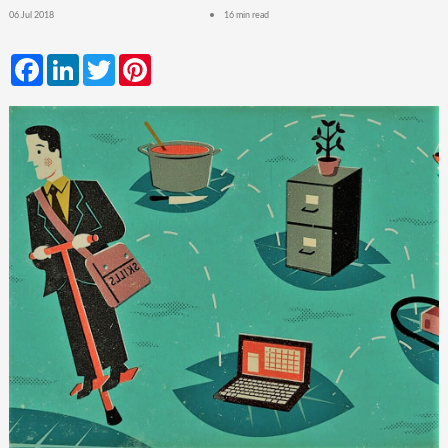
06 Jul 2018
16 min read
Facebook
LinkedIn
Twitter
Pinterest