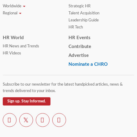
Worldwide
Strategic HR
Regional
Talent Acquisition
Leadership Guide
HR Tech
HR World
HR Events
HR News and Trends
Contribute
HR Videos
Advertise
Nominate a CHRO
Subscribe to our newsletter for the latest handpicked articles, news &
trends delivered to your inbox.
Sign up. Stay Informed.