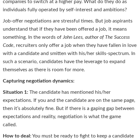
companies to switch at a higher pay. What do they do as
individuals fully operated by self-interest and ambitions?
Job-offer negotiations are stressful times. But job aspirants
understand that if they have been offered a job, it means
something. In the words of
John Lees, author of The Success
Code
, recruiters only offer a job when they have fallen in love
with a candidate and smitten with his/her skills-spectrum. In
such a scenario, candidates have the leverage to expand
themselves as there is room for more.
Capturing negotiation dynamics:
Situation 1:
The candidate has mentioned his/her
expectations. If you and the candidate are on the same page,
then it’s absolutely fine. But if there is a gaping gap between
expectations and reality, negotiation is what the game
called.
How to deal:
You must be ready to fight to keep a candidate