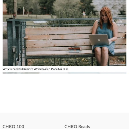
Why Successful Remote Work has No Place for Bias
CHRO 100
CHRO Reads