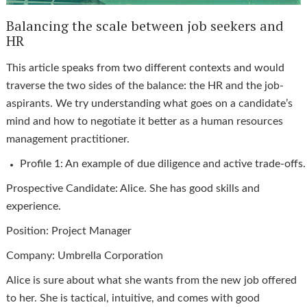
Balancing the scale between job seekers and
HR
This article speaks from two different contexts and would
traverse the two sides of the balance: the HR and the job-
aspirants. We try understanding what goes on a candidate’s
mind and how to negotiate it better as a human resources
management practitioner.
Profile 1: An example of due diligence and active trade-offs
Prospective Candidate: Alice. She has good skills and
experience.
Position: Project Manager
Company: Umbrella Corporation
Alice is sure about what she wants from the new job offered
to her. She is tactical, intuitive, and comes with good