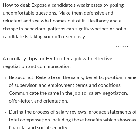
How to deal:
Expose a candidate’s weaknesses by posing
uncomfortable questions. Make them defensive and
reluctant and see what comes out of it. Hesitancy and a
change in behavioral patterns can signify whether or not a
candidate is taking your offer seriously.
******
A corollary: Tips for HR to offer a job with effective
negotiation and communication.
Be succinct. Reiterate on the salary, benefits, position, nam
of supervisor, and employment terms and conditions.
Communicate the same in the job ad, salary negotiation,
offer-letter, and orientation.
During the process of salary reviews, produce statements o
total compensation including those benefits which showca
financial and social security.