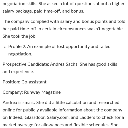
negotiation skills. She asked a lot of questions about a higher
salary package, paid time-off, and bonus.
The company complied with salary and bonus points and told
her paid time-off in certain circumstances wasn’t negotiable.
She took the job.
Profile 2: An example of lost opportunity and failed
negotiation.
Prospective Candidate: Andrea Sachs. She has good skills
and experience.
Position: Co-assistant
Company: Runway Magazine
Andrea is smart. She did a little calculation and researched
online for publicly available information about the company
on Indeed, Glassdoor, Salary.com, and Ladders to check for a
market average for allowances and flexible schedules. She