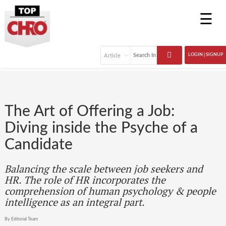
☰
LOGIN | SIGNUP
The Art of Offering a Job:
Diving inside the Psyche of a
Candidate
Balancing the scale between job seekers and
HR. The role of HR incorporates the
comprehension of human psychology & people
intelligence as an integral part.
By Editorial Team