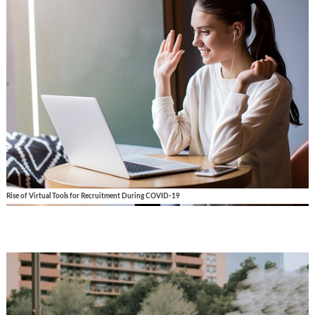
Rise of Virtual Tools for Recruitment During COVID-19