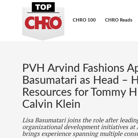
CHRO 100
CHRO Reads
PVH Arvind Fashions Ap
Basumatari as Head –
Resources for Tommy Hi
Calvin Klein
Lisa Basumatari joins the role after leadin
organizational development initiatives at
brings experience spanning multiple cons