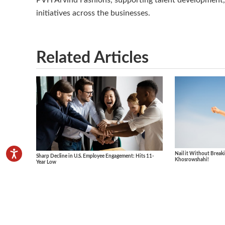
PVH Arvind Fashions, supporting talent development, 
initiatives across the businesses.
Related Articles
Nail it Without Breaki
Sharp Decline in U.S. Employee Engagement: Hits 11-
Khosrowshahi!
Year Low