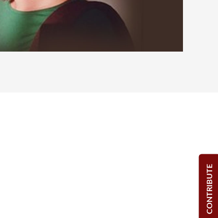
CONTRIBUTE