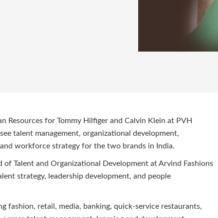
an Resources for Tommy Hilfiger and Calvin Klein at PVH
versee talent management, organizational development,
and workforce strategy for the two brands in India.
d of Talent and Organizational Development at Arvind Fashions
 talent strategy, leadership development, and people
g fashion, retail, media, banking, quick-service restaurants,