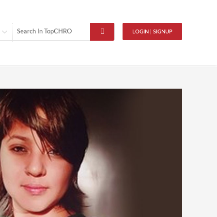
LOGIN | SIGNUP