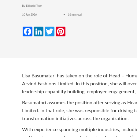
By Editorial Team
10 Jun 2026
16 min read
Facebook
LinkedIn
Twitter
Pinterest
Lisa Basumatari has taken on the role of Head – Hum
Arvind Fashions Limited. In this position, she will o
leadership capability building, employee engagement, 
Basumatari assumes the position after serving as Hea
Limited. In that role, she was responsible for driving
transformation initiatives across the organization.
With experience spanning multiple industries, includin