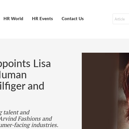
HR World
HR Events
Contact Us
points Lisa
 Human
lfiger and
g talent and
 Arvind Fashions and
umer-facing industries.