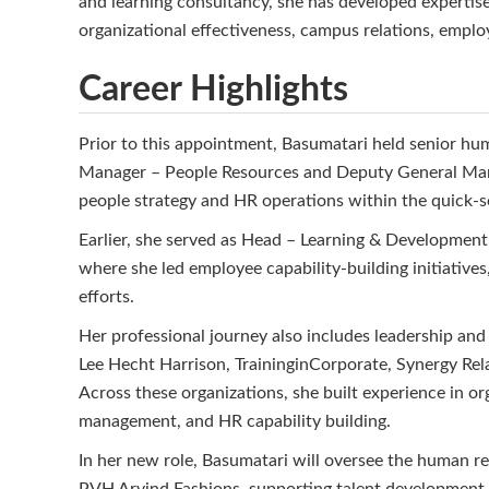
and learning consultancy, she has developed expertis
organizational effectiveness, campus relations, empl
Career Highlights
Prior to this appointment, Basumatari held senior hu
Manager – People Resources and Deputy General Mana
people strategy and HR operations within the quick-se
Earlier, she served as Head – Learning & Developmen
where she led employee capability-building initiati
efforts.
Her professional journey also includes leadership and
Lee Hecht Harrison, TraininginCorporate, Synergy Re
Across these organizations, she built experience in or
management, and HR capability building.
In her new role, Basumatari will oversee the human r