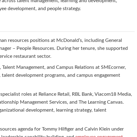
e across talent management, learning and development,
oyee development, and people strategy.
man resources positions at McDonald’s, including General
ger – People Resources. During her tenure, she supported
rvice restaurant sector.
t, Talent Management, and Campus Relations at SMEcorner,
ves, talent development programs, and campus engagement
 specialist roles at Reliance Retail, RBL Bank, Viacom18 Media,
lationship Management Services, and The Learning Canvas.
ganizational development, learning strategy, talent
esources agenda for Tommy Hilfiger and Calvin Klein under