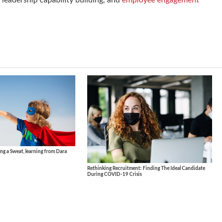
leadership capability building, and
employee engagement
ng a Sweat, learning from Dara
Rethinking Recruitment: Finding The Ideal Candidate
During COVID-19 Crisis