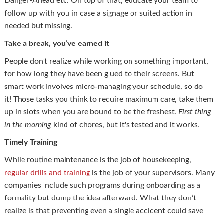
Danger-Ahead etc. On top of that, educate your team to
follow up with you in case a signage or suited action in
needed but missing.
Take a break, you’ve earned it
People don’t realize while working on something important,
for how long they have been glued to their screens. But
smart work involves micro-managing your schedule, so do
it! Those tasks you think to require maximum care, take them
up in slots when you are bound to be the freshest.
First thing
in the morning
kind of chores, but it's tested and it works.
Timely Training
While routine maintenance is the job of housekeeping,
regular drills and training
is the job of your supervisors. Many
companies include such programs during onboarding as a
formality but dump the idea afterward. What they don’t
realize is that preventing even a single accident could save