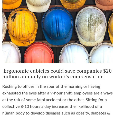
Ergonomic cubicles could save companies $20
million annually on worker’s compensation
Rushing to offices in the spur of the morning or having
exhausted the eyes after a 9-hour shift, employees are always
at the risk of some fatal accident or the other. Sitting for a
collective 8-13 hours a day increases the likelihood of a
human body to develop diseases such as obesity, diabetes &