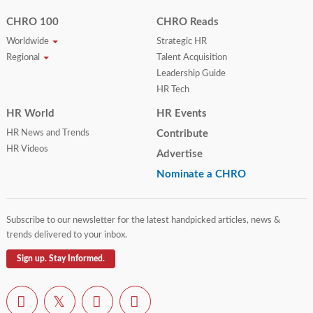
CHRO 100
CHRO Reads
Worldwide
Strategic HR
Regional
Talent Acquisition
Leadership Guide
HR Tech
HR World
HR Events
HR News and Trends
Contribute
HR Videos
Advertise
Nominate a CHRO
Subscribe to our newsletter for the latest handpicked articles, news &
trends delivered to your inbox.
Sign up. Stay Informed.