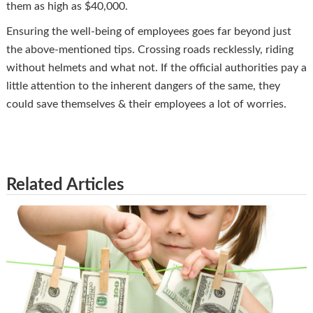
them as high as $40,000.
Ensuring the well-being of employees goes far beyond just
the above-mentioned tips. Crossing roads recklessly, riding
without helmets and what not. If the official authorities pay a
little attention to the inherent dangers of the same, they
could save themselves & their employees a lot of worries.
Related Articles