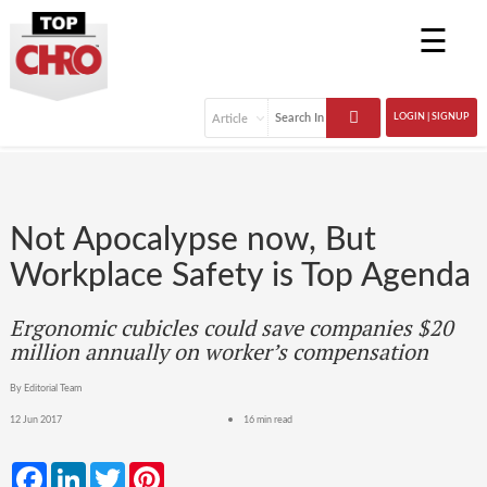
☰
LOGIN | SIGNUP
Not Apocalypse now, But
Workplace Safety is Top Agenda
Ergonomic cubicles could save companies $20
million annually on worker’s compensation
By Editorial Team
12 Jun 2017
16 min read
Facebook
LinkedIn
Twitter
Pinterest