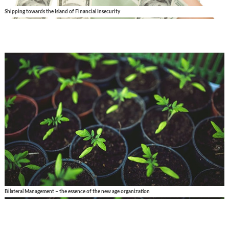
Shipping towards the Island of Financial Insecurity
Bilateral Management – the essence of the new age organization