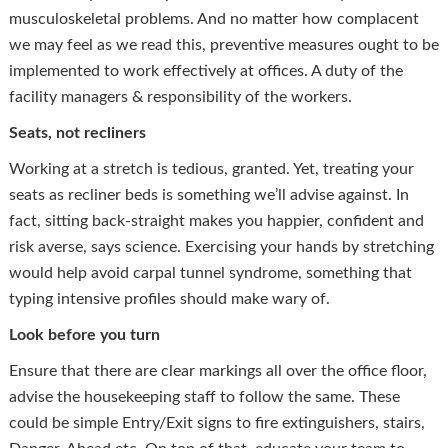
musculoskeletal problems. And no matter how complacent
we may feel as we read this, preventive measures ought to be
implemented to work effectively at offices. A duty of the
facility managers & responsibility of the workers.
Seats, not recliners
Working at a stretch is tedious, granted. Yet, treating your
seats as recliner beds is something we’ll advise against. In
fact, sitting back-straight makes you happier, confident and
risk averse, says science. Exercising your hands by stretching
would help avoid carpal tunnel syndrome, something that
typing intensive profiles should make wary of.
Look before you turn
Ensure that there are clear markings all over the office floor,
advise the housekeeping staff to follow the same. These
could be simple Entry/Exit signs to fire extinguishers, stairs,