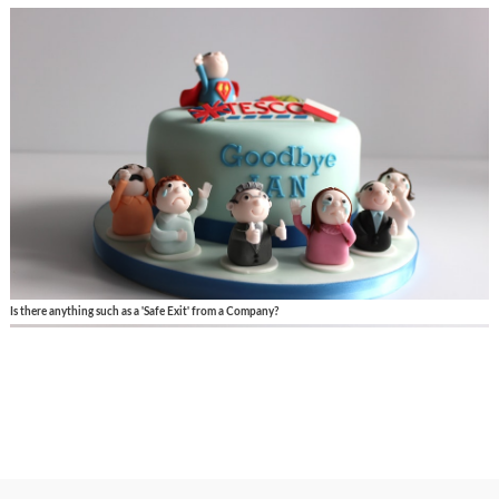
Is there anything such as a 'Safe Exit' from a Company?