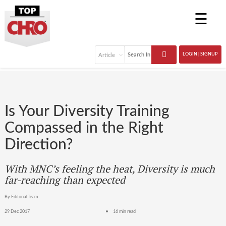
☰
LOGIN | SIGNUP
Is Your Diversity Training
Compassed in the Right
Direction?
With MNC’s feeling the heat, Diversity is much
far-reaching than expected
By Editorial Team
29 Dec 2017
16 min read