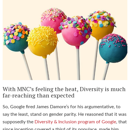
With MNC’s feeling the heat, Diversity is much
far-reaching than expected
So, Google fired James Damore’s for his argumentative, to
say the least, stand on gender parity. He reasoned that it was
supposedly the
Diversity & Inclusion program of Google
, that
since inception covered a third of its populace, made him