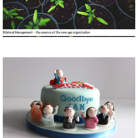
Bilateral Management – the essence of the new age organization