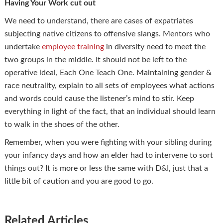
Having Your Work cut out
We need to understand, there are cases of expatriates
subjecting native citizens to offensive slangs. Mentors who
undertake
employee training
in diversity need to meet the
two groups in the middle. It should not be left to the
operative ideal, Each One Teach One. Maintaining gender &
race neutrality, explain to all sets of employees what actions
and words could cause the listener’s mind to stir. Keep
everything in light of the fact, that an individual should learn
to walk in the shoes of the other.
Remember, when you were fighting with your sibling during
your infancy days and how an elder had to intervene to sort
things out? It is more or less the same with D&I, just that a
little bit of caution and you are good to go.
Related Articles