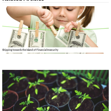
Shipping towards the Island of Financial Insecurity