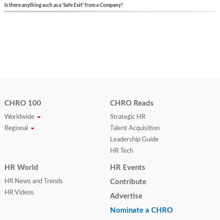
Is there anything such as a 'Safe Exit' from a Company?
CHRO 100
CHRO Reads
Worldwide
Strategic HR
Regional
Talent Acquisition
Leadership Guide
HR Tech
HR World
HR Events
HR News and Trends
Contribute
HR Videos
Advertise
Nominate a CHRO