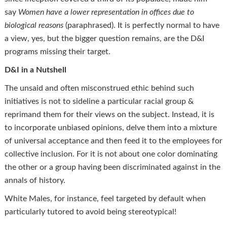
say
Women have a lower representation in offices due to
biological reasons
(paraphrased). It is perfectly normal to have
a view, yes, but the bigger question remains, are the D&I
programs missing their target.
D&I in a Nutshell
The unsaid and often misconstrued ethic behind such
initiatives is not to sideline a particular racial group &
reprimand them for their views on the subject. Instead, it is
to incorporate unbiased opinions, delve them into a mixture
of universal acceptance and then feed it to the employees for
collective inclusion. For it is not about one color dominating
the other or a group having been discriminated against in the
annals of history.
White Males, for instance, feel targeted by default when
particularly tutored to avoid being stereotypical!