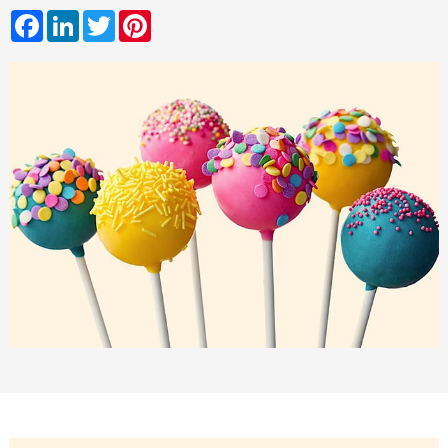
Facebook
LinkedIn
Twitter
Pinterest