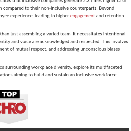
cates that inclusive companies generate 2.3 times higher cash
ion compared to their non-inclusive counterparts. Beyond
loyee experience, leading to higher
engagement
and retention
han just assembling a varied team. It necessitates intentional,
dentity and voice are acknowledged and respected. This involves
nment of mutual respect, and addressing unconscious biases
stics surrounding workplace diversity, explore its multifaceted
zations aiming to build and sustain an inclusive workforce.