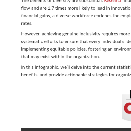
The benefits of diversity are substantial.
Research
indi
flow and are 1.7 times more likely to lead in innovat
financial gains, a diverse workforce enriches the emp
rates.
However, achieving genuine inclusivity requires more t
systematic efforts to ensure that every individual's i
implementing equitable policies, fostering an enviro
that may exist within the organization.
In this infographic, we’ll delve into the current stati
benefits, and provide actionable strategies for organi