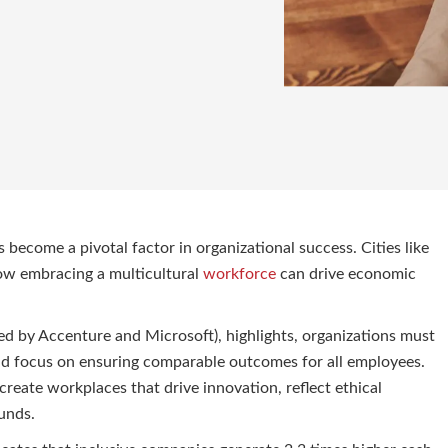
 become a pivotal factor in organizational success. Cities like
ow embracing a multicultural
workforce
can drive economic
by Accenture and Microsoft), highlights, organizations must
d focus on ensuring comparable outcomes for all employees.
create workplaces that drive innovation, reflect ethical
unds.