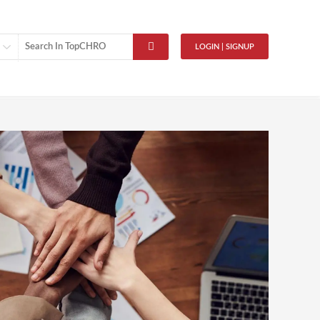
LOGIN | SIGNUP