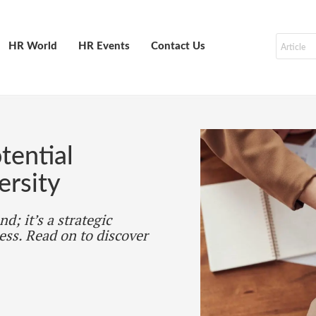
HR World
HR Events
Contact Us
tential
ersity
d; it’s a strategic
ess. Read on to discover