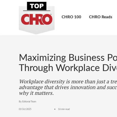
CHRO 100
CHRO Reads
Maximizing Business Po
Through Workplace Div
Workplace diversity is more than just a tren
advantage that drives innovation and succ
why it matters.
By Editorial Team
03 Oct 2025
16 min read