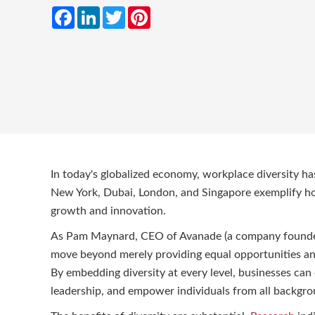
Facebook
LinkedIn
Twitter
Pinterest
In today's globalized economy, workplace diversity has
New York, Dubai, London, and Singapore exemplify h
growth and innovation.
As Pam Maynard, CEO of Avanade (a company founded 
move beyond merely providing equal opportunities an
By embedding diversity at every level, businesses can 
leadership, and empower individuals from all backgro