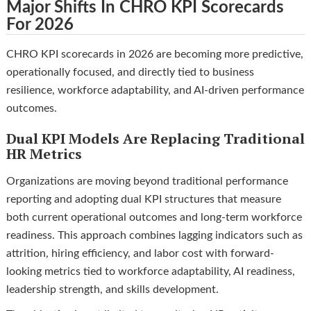
Major Shifts In CHRO KPI Scorecards
For 2026
CHRO KPI scorecards in 2026 are becoming more predictive,
operationally focused, and directly tied to business
resilience, workforce adaptability, and AI-driven performance
outcomes.
Dual KPI Models Are Replacing Traditional
HR Metrics
Organizations are moving beyond traditional performance
reporting and adopting dual KPI structures that measure
both current operational outcomes and long-term workforce
readiness. This approach combines lagging indicators such as
attrition, hiring efficiency, and labor cost with forward-
looking metrics tied to workforce adaptability, AI readiness,
leadership strength, and skills development.