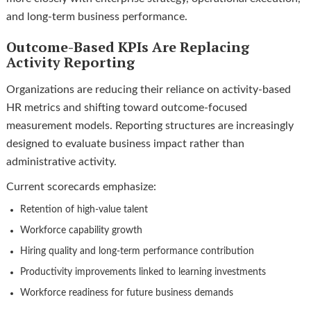
and long-term business performance.
Outcome-Based KPIs Are Replacing
Activity Reporting
Organizations are reducing their reliance on activity-based
HR metrics and shifting toward outcome-focused
measurement models. Reporting structures are increasingly
designed to evaluate business impact rather than
administrative activity.
Current scorecards emphasize:
Retention of high-value talent
Workforce capability growth
Hiring quality and long-term performance contribution
Productivity improvements linked to learning investments
Workforce readiness for future business demands