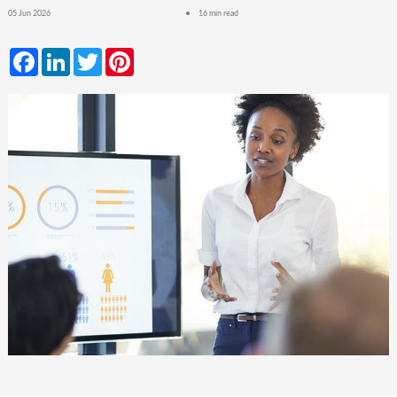
05 Jun 2026
16 min read
Facebook
LinkedIn
Twitter
Pinterest