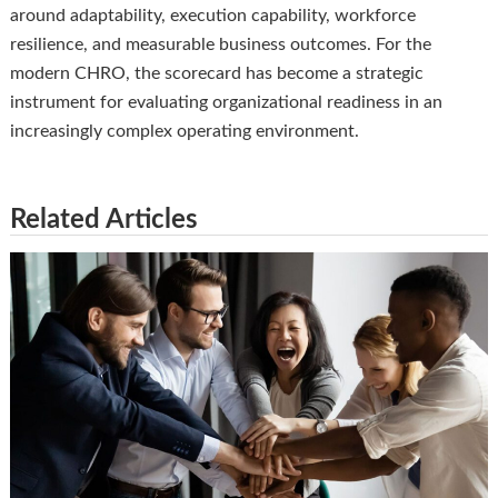
around adaptability, execution capability, workforce
resilience, and measurable business outcomes. For the
modern CHRO, the scorecard has become a strategic
instrument for evaluating organizational readiness in an
increasingly complex operating environment.
Related Articles