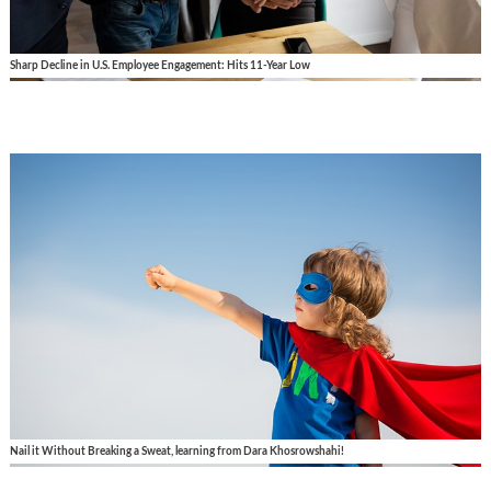
Sharp Decline in U.S. Employee Engagement: Hits 11-Year Low
Nail it Without Breaking a Sweat, learning from Dara Khosrowshahi!