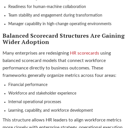
Readiness for human-machine collaboration
Team stability and engagement during transformation
Manager capability in high-change operating environments
Balanced Scorecard Structures Are Gaining
Wider Adoption
Many enterprises are redesigning
HR scorecards
using
balanced scorecard models that connect workforce
performance directly to business outcomes. These
frameworks generally organize metrics across four areas:
Financial performance
Workforce and stakeholder experience
Internal operational processes
Learning, capability, and workforce development
This structure allows HR leaders to align workforce metrics
more closely with enterprise strategy, operational execution,