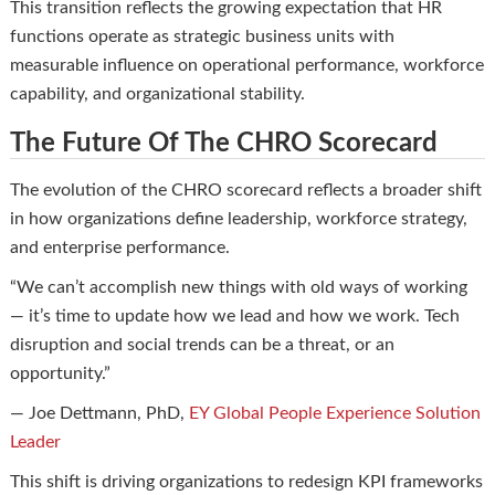
This transition reflects the growing expectation that HR
functions operate as strategic business units with
measurable influence on operational performance, workforce
capability, and organizational stability.
The Future Of The CHRO Scorecard
The evolution of the CHRO scorecard reflects a broader shift
in how organizations define leadership, workforce strategy,
and enterprise performance.
“We can’t accomplish new things with old ways of working
— it’s time to update how we lead and how we work. Tech
disruption and social trends can be a threat, or an
opportunity.”
— Joe Dettmann, PhD,
EY Global People Experience Solution
Leader
This shift is driving organizations to redesign KPI frameworks