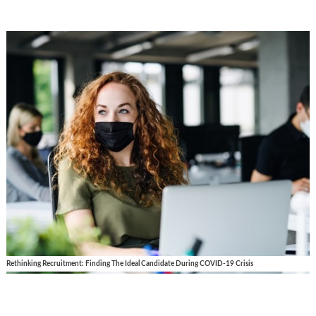
Rethinking Recruitment: Finding The Ideal Candidate During COVID-19 Crisis