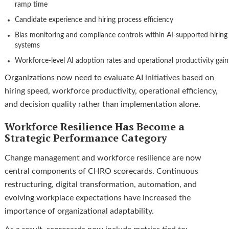
ramp time
Candidate experience and hiring process efficiency
Bias monitoring and compliance controls within AI-supported hiring
systems
Workforce-level AI adoption rates and operational productivity gain
Organizations now need to evaluate AI initiatives based on
hiring speed, workforce productivity, operational efficiency,
and decision quality rather than implementation alone.
Workforce Resilience Has Become a
Strategic Performance Category
Change management and workforce resilience are now
central components of CHRO scorecards. Continuous
restructuring, digital transformation, automation, and
evolving workplace expectations have increased the
importance of organizational adaptability.