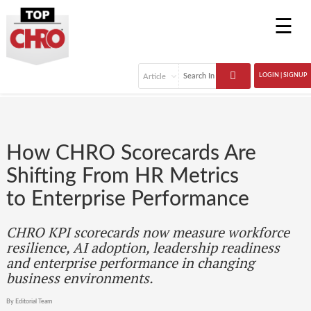
☰
LOGIN | SIGNUP
How CHRO Scorecards Are
Shifting From HR Metrics
to Enterprise Performance
CHRO KPI scorecards now measure workforce
resilience, AI adoption, leadership readiness
and enterprise performance in changing
business environments.
By Editorial Team