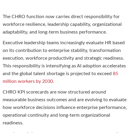
The CHRO function now carries direct responsibility for
workforce resilience, leadership capability, organizational
adaptability, and long-term business performance.
Executive leadership teams increasingly evaluate HR based
on its contribution to enterprise stability, transformation
execution, workforce productivity and strategic readiness.
This responsibility is intensifying as AI adoption accelerates
and the global talent shortage is projected to exceed
85
million workers by 2030
.
CHRO KPI scorecards are now structured around
measurable business outcomes and are evolving to evaluate
how workforce decisions influence enterprise performance,
operational continuity and long-term organizational
readiness.