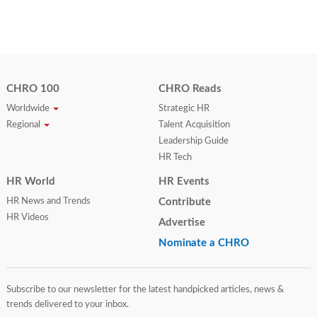
CHRO 100
CHRO Reads
Worldwide
Strategic HR
Regional
Talent Acquisition
Leadership Guide
HR Tech
HR World
HR Events
HR News and Trends
Contribute
HR Videos
Advertise
Nominate a CHRO
Subscribe to our newsletter for the latest handpicked articles, news &
trends delivered to your inbox.