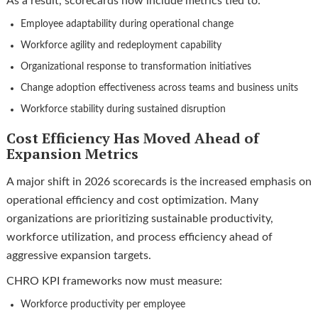
As a result, scorecards now include metrics tied to:
Employee adaptability during operational change
Workforce agility and redeployment capability
Organizational response to transformation initiatives
Change adoption effectiveness across teams and business units
Workforce stability during sustained disruption
Cost Efficiency Has Moved Ahead of
Expansion Metrics
A major shift in 2026 scorecards is the increased emphasis on
operational efficiency and cost optimization. Many
organizations are prioritizing sustainable productivity,
workforce utilization, and process efficiency ahead of
aggressive expansion targets.
CHRO KPI frameworks now must measure:
Workforce productivity per employee