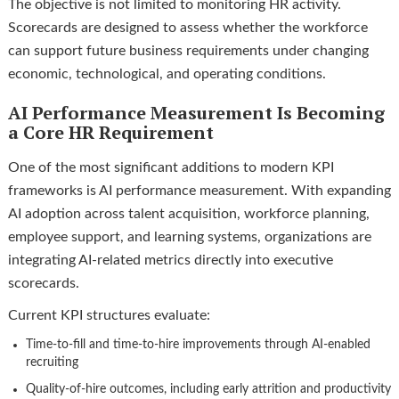
The objective is not limited to monitoring HR activity.
Scorecards are designed to assess whether the workforce
can support future business requirements under changing
economic, technological, and operating conditions.
AI Performance Measurement Is Becoming
a Core HR Requirement
One of the most significant additions to modern KPI
frameworks is AI performance measurement. With expanding
AI adoption across talent acquisition, workforce planning,
employee support, and learning systems, organizations are
integrating AI-related metrics directly into executive
scorecards.
Current KPI structures evaluate:
Time-to-fill and time-to-hire improvements through AI-enabled
recruiting
Quality-of-hire outcomes, including early attrition and productivity