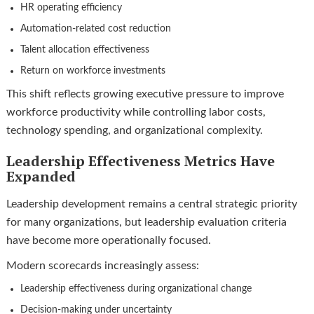
HR operating efficiency
Automation-related cost reduction
Talent allocation effectiveness
Return on workforce investments
This shift reflects growing executive pressure to improve
workforce productivity while controlling labor costs,
technology spending, and organizational complexity.
Leadership Effectiveness Metrics Have
Expanded
Leadership development remains a central strategic priority
for many organizations, but leadership evaluation criteria
have become more operationally focused.
Modern scorecards increasingly assess:
Leadership effectiveness during organizational change
Decision-making under uncertainty