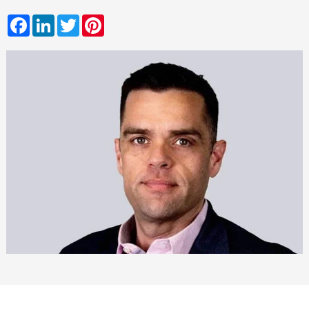
Facebook
LinkedIn
Twitter
Pinterest