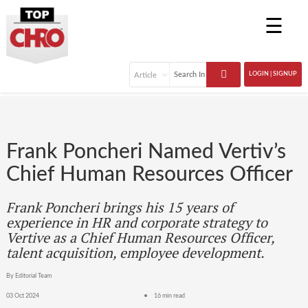
☰
LOGIN | SIGNUP
Frank Poncheri Named Vertiv’s
Chief Human Resources Officer
Frank Poncheri brings his 15 years of
experience in HR and corporate strategy to
Vertive as a Chief Human Resources Officer,
talent acquisition, employee development.
By Editorial Team
03 Oct 2024
16 min read