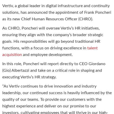
Vertiv, a global leader in digital infrastructure and continuity
solutions, has announced the appointment of Frank Poncheri
as its new Chief Human Resources Officer (CHRO).
As CHRO, Poncheri will oversee Vertiv’s HR initiatives,
ensuring they align with the company’s broader strategic
goals. His responsibilities will go beyond traditional HR
functions, with a focus on driving excellence in
talent
acquisition
and employee development.
In this role, Poncheri will report directly to CEO Giordano
(Gio) Albertazzi and take on a critical role in shaping and
executing Vertiv’s HR strategy.
“As Vertiv continues to drive innovation and industry
leadership, our continued success is heavily influenced by the
quality of our teams. To provide our customers with the
highest experience and deliver on our promise to our
investors, cultivating employees that will thrive in our high-