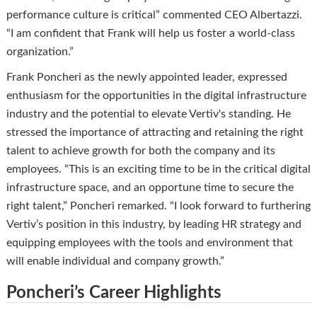
performance culture is critical” commented CEO Albertazzi.
“I am confident that Frank will help us foster a world-class
organization.”
Frank Poncheri as the newly appointed leader, expressed
enthusiasm for the opportunities in the digital infrastructure
industry and the potential to elevate Vertiv's standing. He
stressed the importance of attracting and retaining the right
talent to achieve growth for both the company and its
employees. “This is an exciting time to be in the critical digital
infrastructure space, and an opportune time to secure the
right talent,” Poncheri remarked. “I look forward to furthering
Vertiv’s position in this industry, by leading HR strategy and
equipping employees with the tools and environment that
will enable individual and company growth.”
Poncheri’s Career Highlights