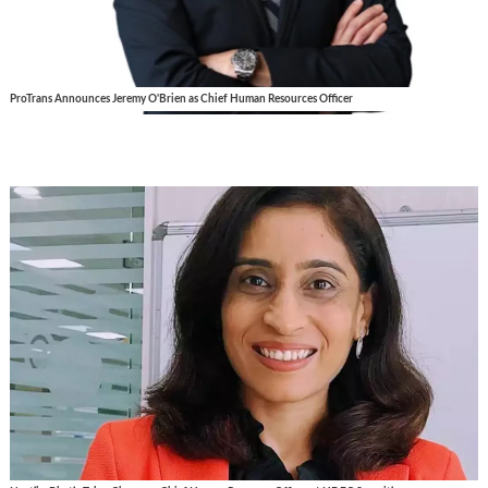
ProTrans Announces Jeremy O'Brien as Chief Human Resources Officer