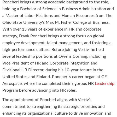
Poncheri brings a strong academic background to the role,
holding a Bachelor of Science in Business Administration and
a Master of Labor Relations and Human Resources from The
Ohio State University's Max M. Fisher College of Business.
With over 15 years of experience in HR and corporate
strategy, Frank Poncheri brings a strong focus on global
employee development, talent management, and fostering a
high-performance culture. Before joining Vertiv, he held
several leadership positions at Owens Corning, including
Vice President of HR and Corporate Integration and
Divisional HR Director, during his 10-year tenure in the
United States and Finland. Poncheri’s career began at GE
Aerospace, where he completed their rigorous HR
Leadership
Program before advancing into HR roles.
The appointment of Poncheri aligns with Vertiv’s
commitment to strengthening its strategic priorities and
enhancing its organizational culture to drive innovation and