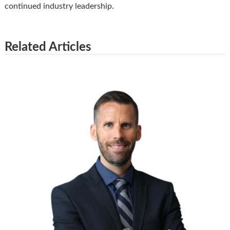
continued industry leadership.
Related Articles