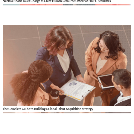
Neetika Bhatia Takes Charge as Chief Human Resource Officer at HDFC Securities
The Complete Guide to Building a Global Talent Acquisition Strategy