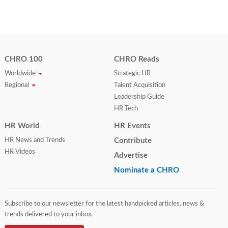
CHRO 100
CHRO Reads
Worldwide
Strategic HR
Regional
Talent Acquisition
Leadership Guide
HR Tech
HR World
HR Events
HR News and Trends
Contribute
HR Videos
Advertise
Nominate a CHRO
Subscribe to our newsletter for the latest handpicked articles, news &
trends delivered to your inbox.