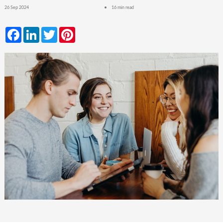
26 Sep 2024
16 min read
Facebook
LinkedIn
Twitter
Pinterest