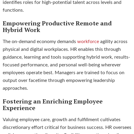
identifies roles for high-potential talent across levels and
functions.
Empowering Productive Remote and
Hybrid Work
The on-demand economy demands
workforce
agility across
physical and digital workplaces. HR enables this through
guidance, learning and tools supporting hybrid work, results-
focused performance, and personal well-being wherever
employees operate best. Managers are trained to focus on
output over facetime through empowering leadership
approaches.
Fostering an Enriching Employee
Experience
Valuing employee care, growth and fulfillment cultivates
discretionary effort critical for business success. HR oversees