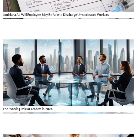
Louisiana At-Will Employers May Be Able to Discharge Unvaccinated Workers
The Evolving Role of Leaders in 2024