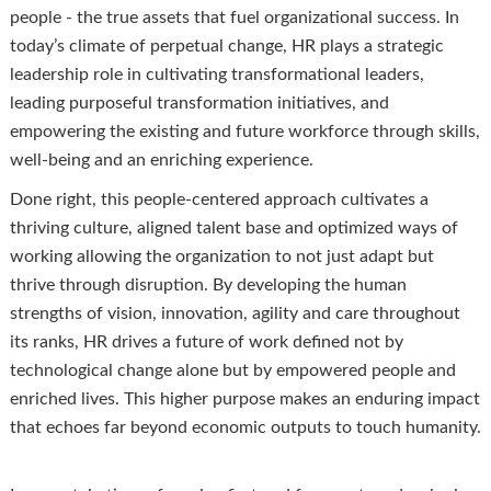
people - the true assets that fuel organizational success. In
today’s climate of perpetual change, HR plays a strategic
leadership role in cultivating transformational leaders,
leading purposeful transformation initiatives, and
empowering the existing and future workforce through skills,
well-being and an enriching experience.
Done right, this people-centered approach cultivates a
thriving culture, aligned talent base and optimized ways of
working allowing the organization to not just adapt but
thrive through disruption. By developing the human
strengths of vision, innovation, agility and care throughout
its ranks, HR drives a future of work defined not by
technological change alone but by empowered people and
enriched lives. This higher purpose makes an enduring impact
that echoes far beyond economic outputs to touch humanity.