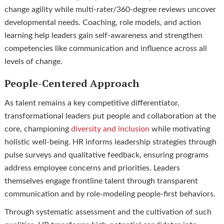
change agility while multi-rater/360-degree reviews uncover
developmental needs. Coaching, role models, and action
learning help leaders gain self-awareness and strengthen
competencies like communication and influence across all
levels of change.
People-Centered Approach
As talent remains a key competitive differentiator,
transformational leaders put people and collaboration at the
core, championing
diversity and inclusion
while motivating
holistic well-being. HR informs leadership strategies through
pulse surveys and qualitative feedback, ensuring programs
address employee concerns and priorities. Leaders
themselves engage frontline talent through transparent
communication and by role-modeling people-first behaviors.
Through systematic assessment and the cultivation of such