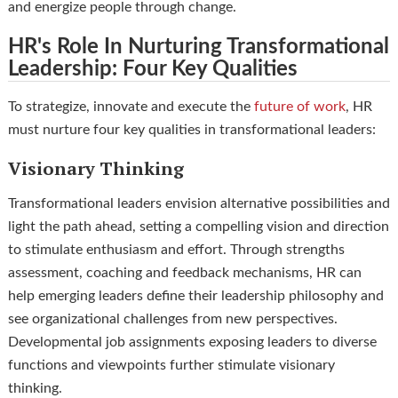
and energize people through change.
HR's Role In Nurturing Transformational
Leadership: Four Key Qualities
To strategize, innovate and execute the
future of work
, HR
must nurture four key qualities in transformational leaders:
Visionary Thinking
Transformational leaders envision alternative possibilities and
light the path ahead, setting a compelling vision and direction
to stimulate enthusiasm and effort. Through strengths
assessment, coaching and feedback mechanisms, HR can
help emerging leaders define their leadership philosophy and
see organizational challenges from new perspectives.
Developmental job assignments exposing leaders to diverse
functions and viewpoints further stimulate visionary
thinking.