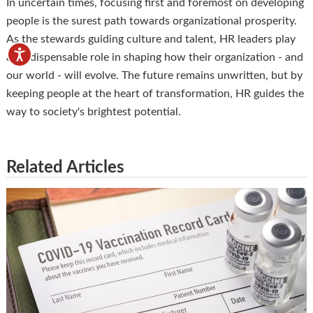
In uncertain times, focusing first and foremost on developing
people is the surest path towards organizational prosperity.
As the stewards guiding culture and talent, HR leaders play
an indispensable role in shaping how their organization - and
our world - will evolve. The future remains unwritten, but by
keeping people at the heart of transformation, HR guides the
way to society's brightest potential.
Related Articles