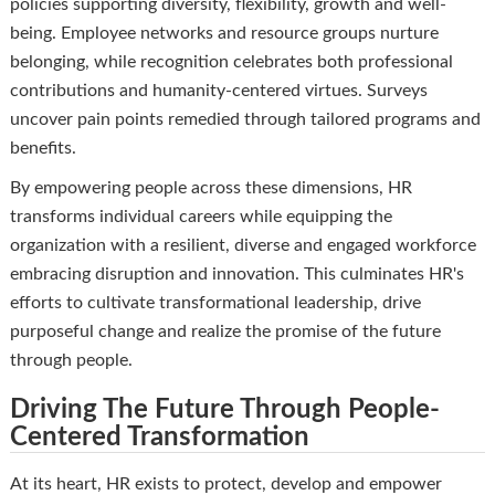
policies supporting diversity, flexibility, growth and well-
being. Employee networks and resource groups nurture
belonging, while recognition celebrates both professional
contributions and humanity-centered virtues. Surveys
uncover pain points remedied through tailored programs and
benefits.
By empowering people across these dimensions, HR
transforms individual careers while equipping the
organization with a resilient, diverse and engaged workforce
embracing disruption and innovation. This culminates HR's
efforts to cultivate transformational leadership, drive
purposeful change and realize the promise of the future
through people.
Driving The Future Through People-
Centered Transformation
At its heart, HR exists to protect, develop and empower