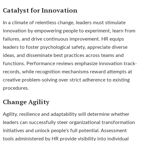
Catalyst for Innovation
In a climate of relentless change, leaders must stimulate
innovation by empowering people to experiment, learn from
failures, and drive continuous improvement. HR equips
leaders to foster psychological safety, appreciate diverse
ideas, and disseminate best practices across teams and
functions. Performance reviews emphasize innovation track-
records, while recognition mechanisms reward attempts at
creative problem-solving over strict adherence to existing
procedures.
Change Agility
Agility, resilience and adaptability will determine whether
leaders can successfully steer organizational transformation
initiatives and unlock people's full potential. Assessment
tools administered by HR provide visibility into individual