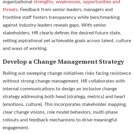
organizational
strengths, weaknesses, opportunities and
threats
. Feedback from senior leaders, managers and
frontline staff fosters transparency while benchmarking
against industry leaders reveals gaps. With senior
stakeholders, HR clearly defines the desired future state,
setting aspirational yet achievable goals across talent, culture
and ways of working.
Develop a Change Management Strategy
Rolling out sweeping change initiatives risks facing resistance
without strong change management. HR collaborates with
internal communications to design an inclusive change
strategy addressing both head (strategy, metrics) and heart
(emotions, culture). This incorporates stakeholder mapping,
clear change visions, role model behaviors, multi-phase
rollouts and feedback mechanisms to drive meaningful
engagement.