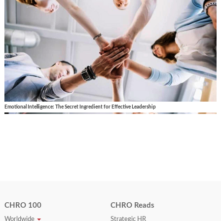
Emotional Intelligence: The Secret Ingredient for Effective Leadership
CHRO 100
CHRO Reads
Worldwide
Strategic HR