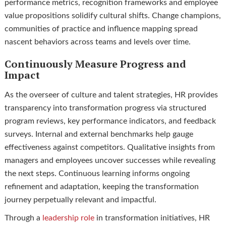
performance metrics, recognition frameworks and employee
value propositions solidify cultural shifts. Change champions,
communities of practice and influence mapping spread
nascent behaviors across teams and levels over time.
Continuously Measure Progress and
Impact
As the overseer of culture and talent strategies, HR provides
transparency into transformation progress via structured
program reviews, key performance indicators, and feedback
surveys. Internal and external benchmarks help gauge
effectiveness against competitors. Qualitative insights from
managers and employees uncover successes while revealing
the next steps. Continuous learning informs ongoing
refinement and adaptation, keeping the transformation
journey perpetually relevant and impactful.
Through a
leadership role
in transformation initiatives, HR