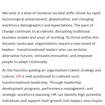
We exist in a time of immense societal shifts driven by rapid
technological advancement, globalization, and changing
workforce demographics and expectations. The pace of
change continues to accelerate, disrupting traditional
business models and ways of working. To thrive within this
dynamic landscape, organizations require a new breed of
leaders - transformational leaders who can envision
alternative futures, stimulate innovation, and empower
people to adapt continually.
As the function guiding an organization's talent strategy and
culture,
HR
is well-positioned to cultivate such
transformational leadership. Through leadership
development programs, performance management, and
strategic workforce planning, HR can identify high-potential
individuals and support their growth into leaders who inspire