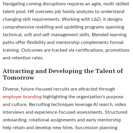
Navigating coming disruptions requires an agile, multi-skilled
talent pool. HR oversees job family analyzes to understand
changing skill requirements. Working with L&D, it designs
comprehensive reskilling and upskilling programs spanning
technical, soft and self-management skills. Blended learning
paths offer flexibility and mentorship complements formal
training. Outcomes are tracked via certifications, promotions
and retention rates.
Attracting and Developing the Talent of
Tomorrow
Diverse, future-focused recruits are attracted through
employer branding
highlighting the organization's purpose
and culture. Recruiting techniques leverage AI search, video
interviews and experience-focused assessments. Structured
onboarding, rotational assignments and early mentorship
help retain and develop new hires. Succession planning