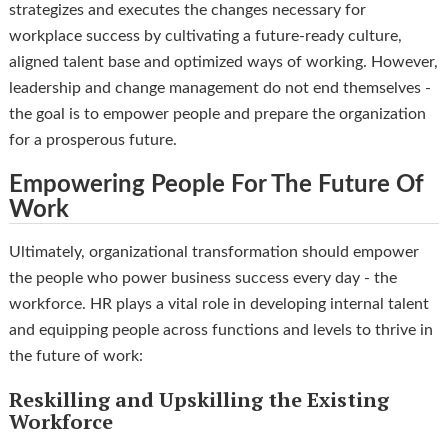
strategizes and executes the changes necessary for
workplace success by cultivating a future-ready culture,
aligned talent base and optimized ways of working. However,
leadership and change management do not end themselves -
the goal is to empower people and prepare the organization
for a prosperous future.
Empowering People For The Future Of
Work
Ultimately, organizational transformation should empower
the people who power business success every day - the
workforce. HR plays a vital role in developing internal talent
and equipping people across functions and levels to thrive in
the future of work:
Reskilling and Upskilling the Existing
Workforce