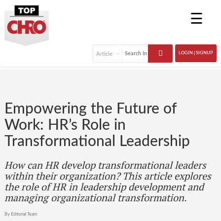
☰
LOGIN | SIGNUP
Empowering the Future of
Work: HR’s Role in
Transformational Leadership
How can HR develop transformational leaders
within their organization? This article explores
the role of HR in leadership development and
managing organizational transformation.
By Editorial Team