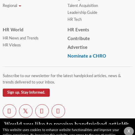
Regional
Talent Acquisition
Leadership Guide
HR Tech
HR World
HR Events
HR News and Trends
Contribute
HR Videos
Advertise
Nominate a CHRO
Subscribe to our newsletter for the latest handpicked articles, news &
trends delivered to your inbox.
Sign up. Stay Informed.
Would you like to receive handpicked articles,
news, industry updates & insights straight to
This website uses cookies to enhance website functionalities and improve your
X