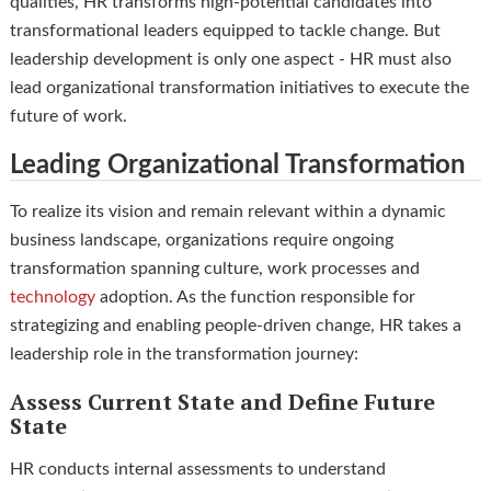
qualities, HR transforms high-potential candidates into
transformational leaders equipped to tackle change. But
leadership development is only one aspect - HR must also
lead organizational transformation initiatives to execute the
future of work.
Leading Organizational Transformation
To realize its vision and remain relevant within a dynamic
business landscape, organizations require ongoing
transformation spanning culture, work processes and
technology
adoption. As the function responsible for
strategizing and enabling people-driven change, HR takes a
leadership role in the transformation journey:
Assess Current State and Define Future
State
HR conducts internal assessments to understand