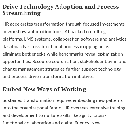
Drive Technology Adoption and Process
Streamlining
HR accelerates transformation through focused investments
in workflow automation tools, AI-backed recruiting
platforms, LMS systems, collaboration software and analytics
dashboards. Cross-functional process mapping helps
eliminate bottlenecks while benchmarks reveal optimization
opportunities. Resource coordination, stakeholder buy-in and
change management strategies further support technology
and process-driven transformation initiatives.
Embed New Ways of Working
Sustained transformation requires embedding new patterns
into the organizational fabric. HR oversees extensive training
and development to nurture skills like agility, cross-
functional collaboration and digital fluency. New