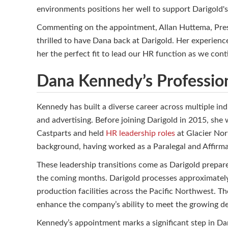
environments positions her well to support Darigold
Commenting on the appointment, Allan Huttema, Presi
thrilled to have Dana back at Darigold. Her experien
her the perfect fit to lead our HR function as we cont
Dana Kennedy’s Professio
Kennedy has built a diverse career across multiple in
and advertising. Before joining Darigold in 2015, she
Castparts and held
HR leadership roles
at Glacier Nort
background, having worked as a Paralegal and Affirma
These leadership transitions come as Darigold prepar
the coming months. Darigold processes approximately 
production facilities across the Pacific Northwest. Th
enhance the company’s ability to meet the growing de
Kennedy’s appointment marks a significant step in Dar