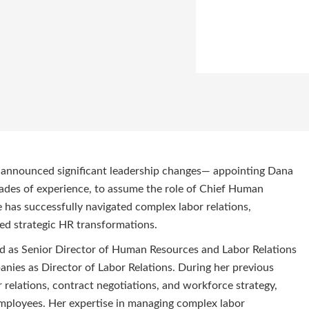
as announced significant leadership changes— appointing Dana
des of experience, to assume the role of Chief Human
 has successfully navigated complex labor relations,
ed strategic HR transformations.
ld as Senior Director of Human Resources and Labor Relations
anies as Director of Labor Relations. During her previous
 relations, contract negotiations, and workforce strategy,
 employees. Her expertise in managing complex labor