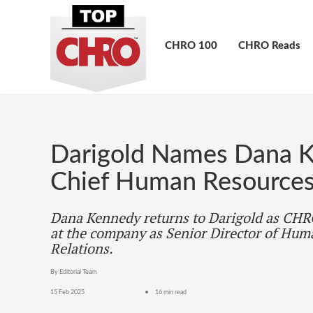
CHRO 100
CHRO Reads
Darigold Names Dana K
Chief Human Resources
Dana Kennedy returns to Darigold as CHRO
at the company as Senior Director of Hu
Relations.
By Editorial Team
15 Feb 2025
16 min read