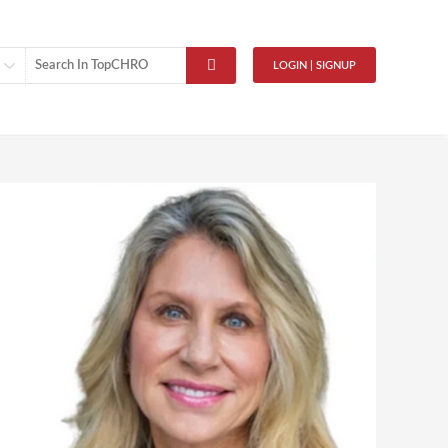
LOGIN | SIGNUP