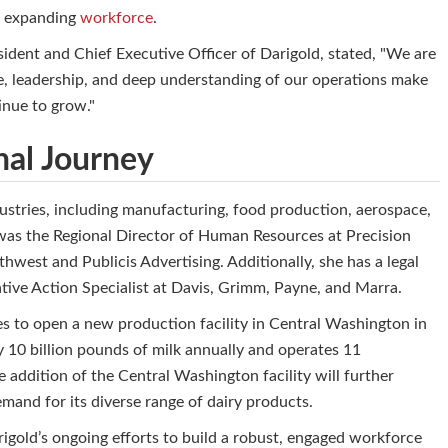
's expanding
workforce
.
dent and Chief Executive Officer of Darigold, stated, "We are
ce, leadership, and deep understanding of our operations make
inue to grow."
nal Journey
dustries, including manufacturing, food production, aerospace,
 was the Regional Director of Human Resources at Precision
hwest and Publicis Advertising. Additionally, she has a legal
tive Action Specialist at Davis, Grimm, Payne, and Marra.
es to open a new production facility in Central Washington in
10 billion pounds of milk annually and operates 11
e addition of the Central Washington facility will further
mand for its diverse range of dairy products.
igold’s ongoing efforts to build a robust, engaged workforce