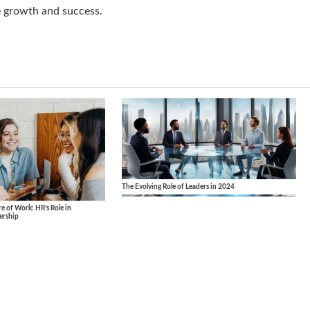
e growth and success.
The Evolving Role of Leaders in 2024
 of Work: HR’s Role in
ership