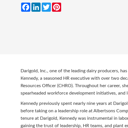
Facebook
LinkedIn
Twitter
Pinterest
Darigold, Inc., one of the leading dairy producers, h
Kennedy, a seasoned HR executive with over two deca
Resources Officer (CHRO). Throughout her career, she
spearheaded workforce development initiatives, and l
Kennedy previously spent nearly nine years at Darigo
before taking on a leadership role at Albertsons Comp
tenure at Darigold, Kennedy was instrumental in labor
gaining the trust of leadership, HR teams, and plant