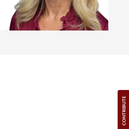
CONTRIBUTE