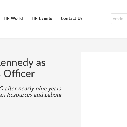
HR World
HR Events
Contact Us
ennedy as
 Officer
 after nearly nine years
man Resources and Labour