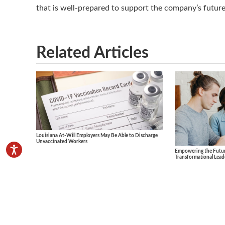
that is well-prepared to support the company’s futur
Related Articles
Louisiana At-Will Employers May Be Able to Discharge
Unvaccinated Workers
Empowering the Future
Transformational Lead